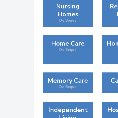
Nursing
Re
Homes
De Beque
Home Care
Hom
De Beque
Memory Care
Ca
De Beque
Independent
Hos
Living