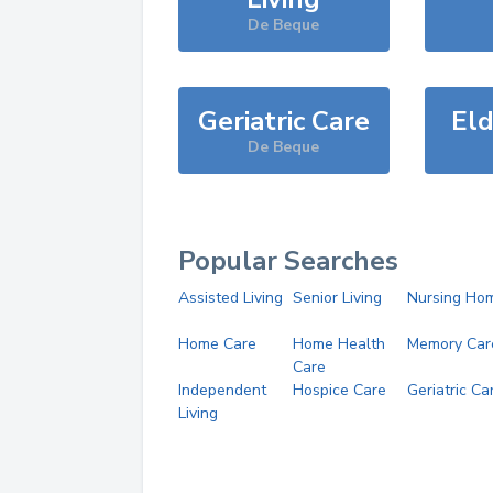
De Beque
Geriatric Care
Eld
De Beque
Popular Searches
Assisted Living
Senior Living
Nursing Ho
Home Care
Home Health
Memory Car
Care
Independent
Hospice Care
Geriatric Ca
Living