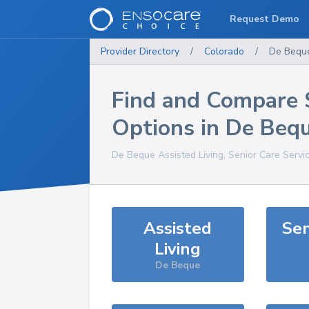
Request Demo
Provider Directory
/
Colorado
/
De Bequ
Find and Compare 
Options in
De Beq
De Beque
Assisted Living, Senior Care Servi
Assisted
Sen
Living
De Beque