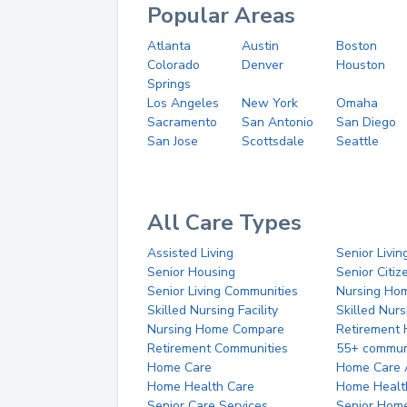
Popular Areas
Atlanta
Austin
Boston
Colorado
Denver
Houston
Springs
Los Angeles
New York
Omaha
Sacramento
San Antonio
San Diego
San Jose
Scottsdale
Seattle
All Care Types
Assisted Living
Senior Livin
Senior Housing
Senior Citi
Senior Living Communities
Nursing Ho
Skilled Nursing Facility
Skilled Nur
Nursing Home Compare
Retirement
Retirement Communities
55+ commun
Home Care
Home Care 
Home Health Care
Home Healt
Senior Care Services
Senior Hom