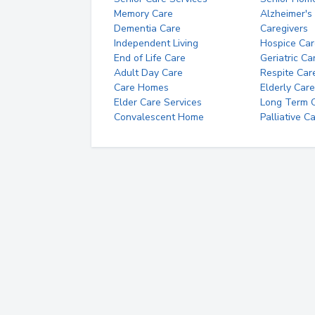
Memory Care
Alzheimer's
Dementia Care
Caregivers
Independent Living
Hospice Car
End of Life Care
Geriatric Ca
Adult Day Care
Respite Car
Care Homes
Elderly Care
Elder Care Services
Long Term Ca
Convalescent Home
Palliative C