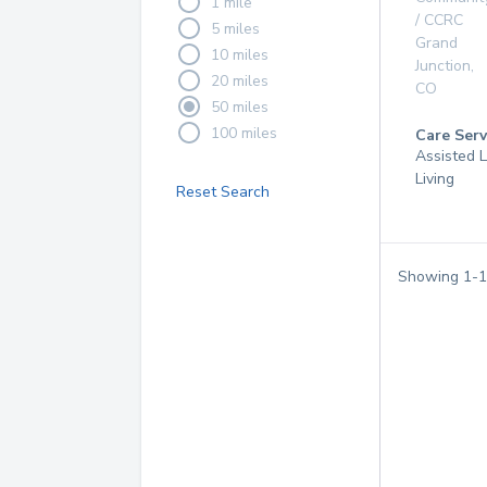
1 mile
/ CCRC
5 miles
Grand
10 miles
Junction
,
20 miles
CO
50 miles
100 miles
Care Serv
Assisted L
Living
Reset Search
Showing
1
-
1