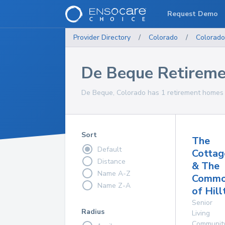
Request Demo
Provider Directory
/
Colorado
/
Colorado
De Beque Retirem
De Beque, Colorado has 1 retirement homes f
Sort
The
Default
Cottag
Distance
& The
Name A-Z
Commo
Name Z-A
of Hill
Senior
Radius
Living
Communit