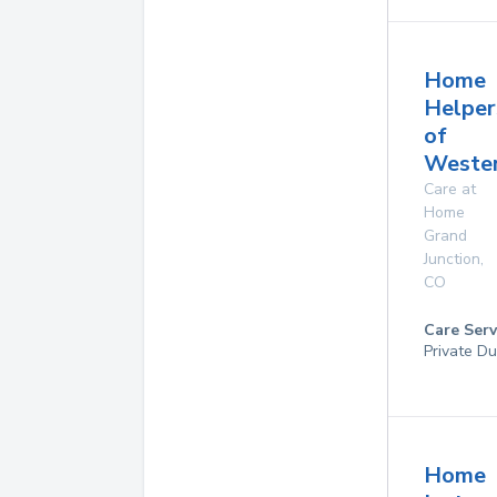
Home
Helper
of
Wester
Care at
Home
Grand
Junction
,
CO
Care Serv
Private Du
Home