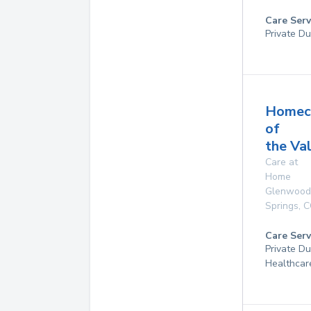
Care Serv
Private Du
Homec
of
the Va
Care at
Home
Glenwood
Springs
,
C
Care Serv
Private D
Healthcar