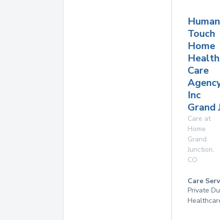
Human
Touch
Home
Health
Care
Agenc
Inc
Grand 
Care at
Home
Grand
Junction
,
CO
Care Serv
Private D
Healthcar