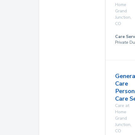
Home
Grand
Junction
,
CO
Care Serv
Private Du
Genera
Care
Person
Care S
Care at
Home
Grand
Junction
,
CO