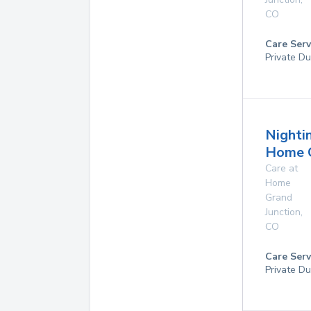
CO
Care Serv
Private Du
Nighti
Home 
Care at
Home
Grand
Junction
,
CO
Care Serv
Private Du