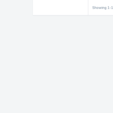
Showing
1
-
1