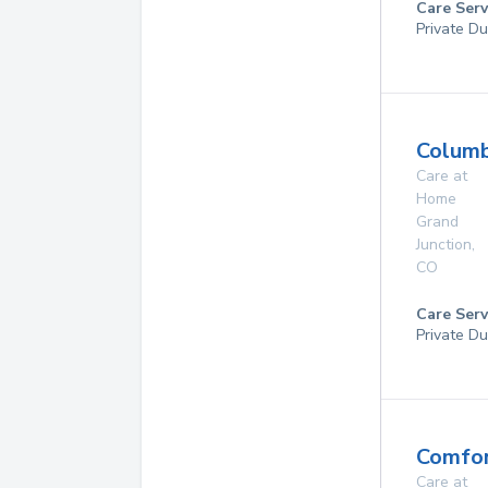
Care Serv
Private Du
Columb
Care at
Home
Grand
Junction
,
CO
Care Serv
Private Du
Comfor
Care at