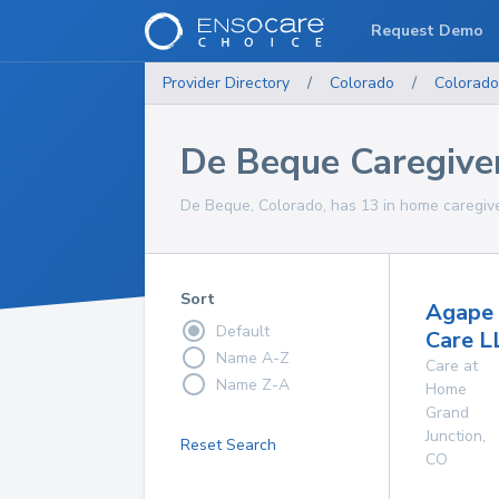
Request Demo
Provider Directory
/
Colorado
/
Colorado
De Beque Caregive
De Beque, Colorado, has 13 in home caregive
Sort
Agape
Default
Care L
Name A-Z
Care at
Name Z-A
Home
Grand
Junction
,
Reset Search
CO