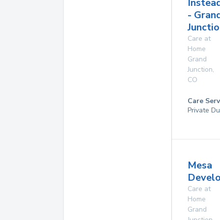
Instea
- Gran
Junctio
Care at
Home
Grand
Junction
,
CO
Care Serv
Private Du
Mesa
Develo
Care at
Home
Grand
Junction
,