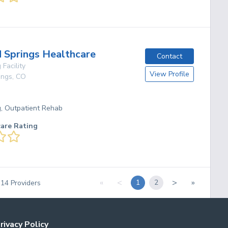
Springs Healthcare
Contact
 Facility
View Profile
ings
,
CO
g, Outpatient Rehab
care Rating
«
<
>
»
1
2
f
14
Providers
rivacy Policy