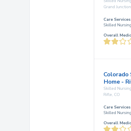
Skilled Nursing
Grand Junction
Care Services
Skilled Nursin
Overall Medi
Colorado 
Home - Ri
Skilled Nursing
Rifle
,
CO
Care Services
Skilled Nursin
Overall Medi