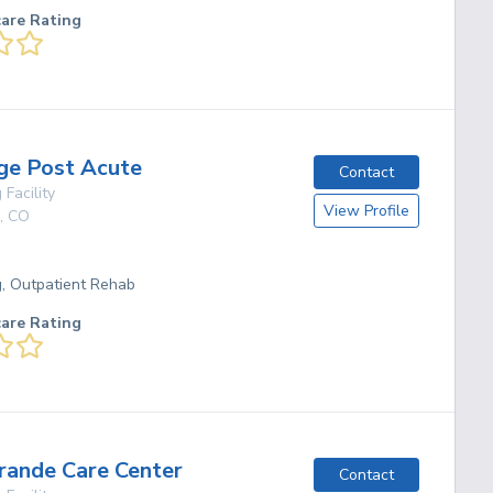
care Rating
ge Post Acute
Contact
 Facility
View Profile
,
CO
g, Outpatient Rehab
care Rating
Grande Care Center
Contact