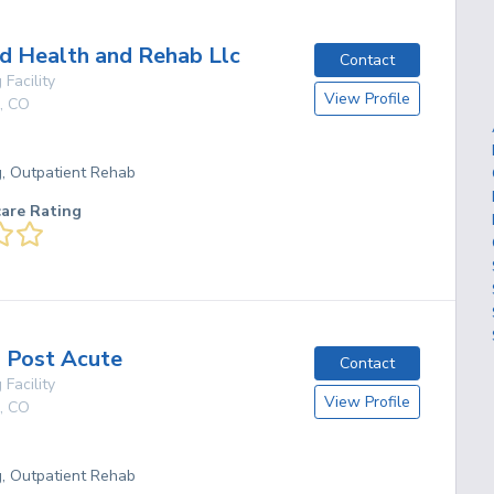
 Health and Rehab Llc
Contact
 Facility
View Profile
,
CO
g, Outpatient Rehab
care Rating
s Post Acute
Contact
 Facility
View Profile
,
CO
g, Outpatient Rehab