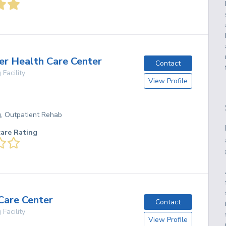
er Health Care Center
Contact
 Facility
View Profile
g, Outpatient Rehab
care Rating
Care Center
Contact
 Facility
View Profile