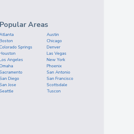
Popular Areas
Atlanta
Austin
Boston
Chicago
Colorado Springs
Denver
Houston
Las Vegas
Los Angeles
New York
Omaha
Phoenix
Sacramento
San Antonio
San Diego
San Francisco
San Jose
Scottsdale
Seattle
Tuscon