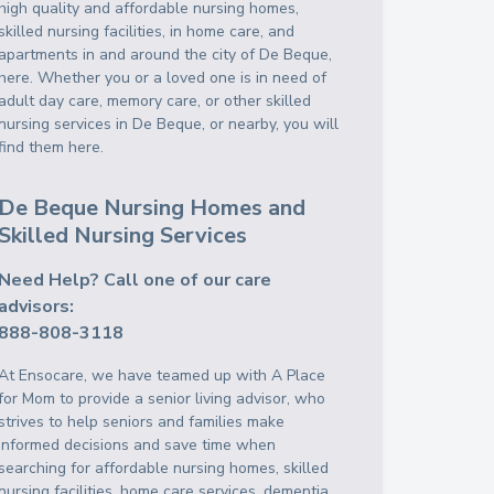
high quality and affordable nursing homes,
skilled nursing facilities, in home care, and
apartments in and around the city of De Beque,
here. Whether you or a loved one is in need of
adult day care, memory care, or other skilled
nursing services in De Beque, or nearby, you will
find them here.
De Beque Nursing Homes and
Skilled Nursing Services
Need Help? Call one of our care
advisors:
888-808-3118
At Ensocare, we have teamed up with A Place
for Mom to provide a senior living advisor, who
strives to help seniors and families make
informed decisions and save time when
searching for affordable nursing homes, skilled
nursing facilities, home care services, dementia