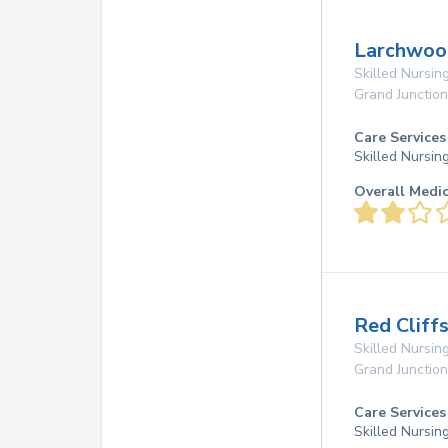
Larchwood
Skilled Nursing
Grand Junction
Care Services
Skilled Nursin
Overall Medi
Red Cliff
Skilled Nursing
Grand Junction
Care Services
Skilled Nursin