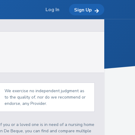
Log In
Sign Up
We exercise no independent judgment as
to the quality of, nor do we recommend or
endorse, any Provider.
If you or a loved one is in need of a nursing home
in De Beque, you can find and compare multiple