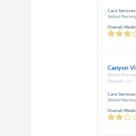
Care Services
Skilled Nursin
Overall Medi
Canyon Vi
Skilled Nursing
Palisade
,
CO
Care Services
Skilled Nursin
Overall Medi