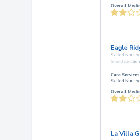
Overall Medi
Eagle Rid
Skilled Nursing
Grand Junction
Care Services
Skilled Nursin
Overall Medi
La Villa 