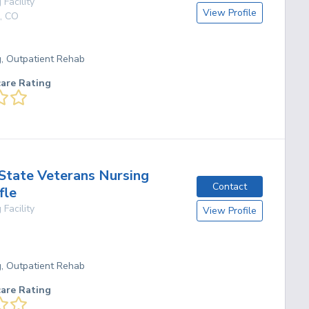
 Facility
View Profile
,
CO
g, Outpatient Rehab
care Rating
State Veterans Nursing
Contact
fle
 Facility
View Profile
g, Outpatient Rehab
care Rating