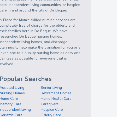
care, independent living communities, or hospice
care in and around the city of De Beque.
A Place for Mom's skilled nursing services are
completely free of charge for the elderly and
their families here in De Beque. We have
researched De Beque nursing homes,
independent living homes, and discharge
planners to help make the transition for you or a
loved one to a quality nursing home as easy and
painless as possible for everyone that is
involved.
Popular Searches
Assisted Living
Senior Living
Nursing Homes
Retirement Homes
Home Care
Home Health Care
Memory Care
Caregivers
Independent Living
Hospice Care
Geriatric Care
Elderly Care