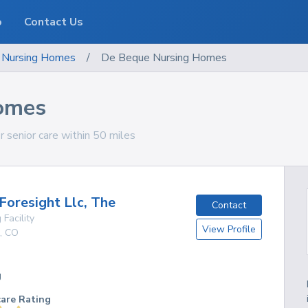
o
Contact Us
Nursing Homes
/
De Beque Nursing Homes
omes
 senior care within 50 miles
Foresight Llc, The
Contact
 Facility
View Profile
,
CO
g
care Rating