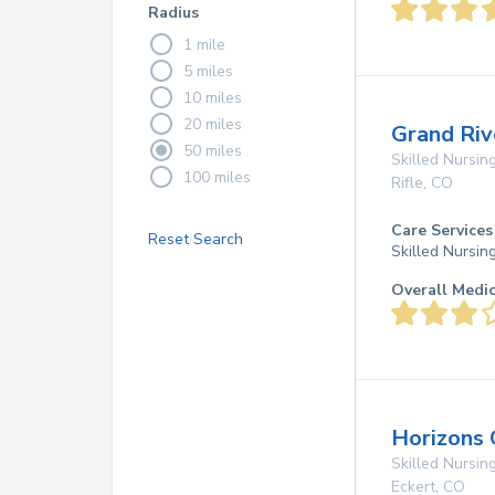
Radius
1 mile
5 miles
10 miles
20 miles
Grand Riv
50 miles
Skilled Nursing
100 miles
Rifle
,
CO
Care Services
Reset Search
Skilled Nursin
Overall Medi
Horizons 
Skilled Nursing
Eckert
,
CO