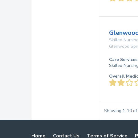
Glenwood 
Skilled Nursing
Glenwood Spr
Care Services
Skilled Nursin
Overall Medi
Showing
1
-
10
o
Home
Contact Us
Terms of Service
P