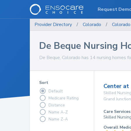
Request Dem
Provider Directory
/
Colorado
/
Colorado
De Beque Nursing H
De Beque, Colorado has 14 nursing homes for
Sort
Center at 
Default
Skilled Nursing
Medicare Rating
Grand Junction
Distance
Care Services
Name A-Z
Skilled Nursin
Name Z-A
Overall Medi