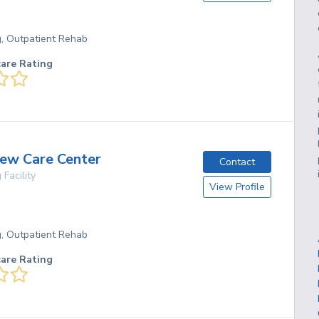
g, Outpatient Rehab
care Rating
ew Care Center
Contact
 Facility
View Profile
g, Outpatient Rehab
care Rating