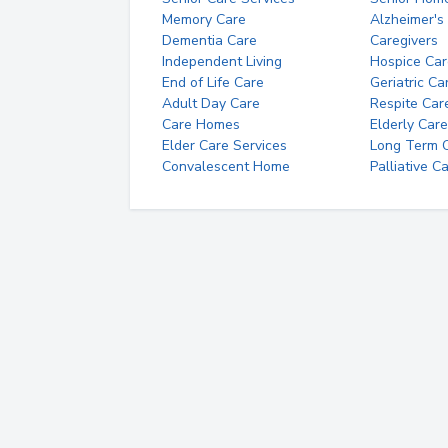
Memory Care
Alzheimer's
Dementia Care
Caregivers
Independent Living
Hospice Car
End of Life Care
Geriatric Ca
Adult Day Care
Respite Car
Care Homes
Elderly Care
Elder Care Services
Long Term Ca
Convalescent Home
Palliative C