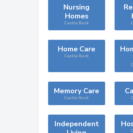
Nursing
Re
Homes
Castle Rock
C
Home Care
Hom
Castle Rock
C
Memory Care
Ca
Castle Rock
C
Independent
Hos
Living
C