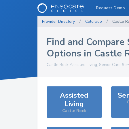
Request Demo
Provider Directory
/
Colorado
/
Castle R
Find and Compare 
Options in
Castle 
Castle Rock
Assisted Living, Senior Care Ser
Assisted
Sen
Living
C
Castle Rock