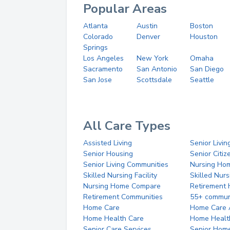
Popular Areas
Atlanta
Austin
Boston
Colorado
Denver
Houston
Springs
Los Angeles
New York
Omaha
Sacramento
San Antonio
San Diego
San Jose
Scottsdale
Seattle
All Care Types
Assisted Living
Senior Livin
Senior Housing
Senior Citi
Senior Living Communities
Nursing Ho
Skilled Nursing Facility
Skilled Nur
Nursing Home Compare
Retirement
Retirement Communities
55+ commun
Home Care
Home Care 
Home Health Care
Home Healt
Senior Care Services
Senior Hom