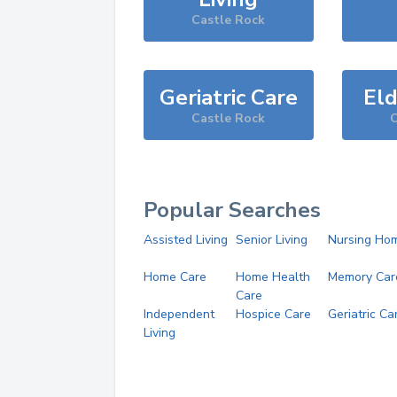
Castle Rock
Geriatric Care
Eld
Castle Rock
C
Popular Searches
Assisted Living
Senior Living
Nursing Ho
Home Care
Home Health
Memory Car
Care
Independent
Hospice Care
Geriatric Ca
Living