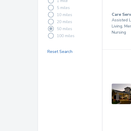
1 mile
5 miles
Care Serv
10 miles
Assisted L
20 miles
Living, Me
50 miles
Nursing
100 miles
Reset Search