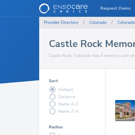
Request Demo
Provider Directory
/
Colorado
/
Colorado
Castle Rock Memor
Castle Rock, Colorado has 4 memory care ser
Sort
Default
Distance
Name A-Z
Name Z-A
Radius