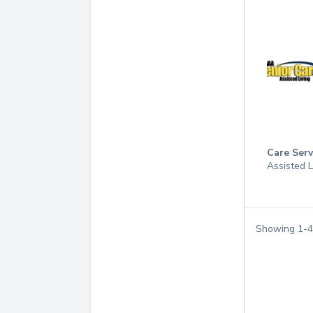
Care Serv
Assisted 
Showing
1
-
4