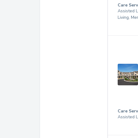
Care Serv
Assisted L
Living, M
Care Serv
Assisted 