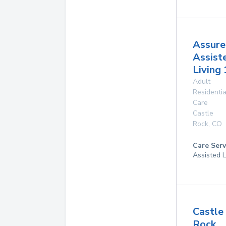
Assure
Assist
Living 
Adult
Residentia
Care
Castle
Rock
,
CO
Care Serv
Assisted L
Castle
Rock