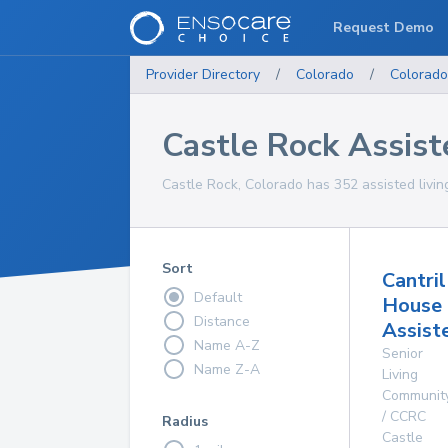
Request Demo
Provider Directory
/
Colorado
/
Colorado
Castle Rock Assiste
Castle Rock, Colorado has 352 assisted living 
Sort
Cantril
Default
House
Distance
Assist
Name A-Z
Senior
Name Z-A
Living
Communit
/ CCRC
Radius
Castle