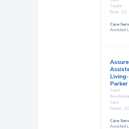
Castle
Rock
,
CO
Care Serv
Assisted L
Assure
Assist
Living-
Parker
Adult
Residentia
Care
Parker
,
C
Care Serv
Assisted L