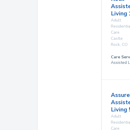
Assist
Living 
Adult
Residentia
Care
Castle
Rock
,
CO
Care Serv
Assisted L
Assure
Assist
Living 
Adult
Residentia
Care