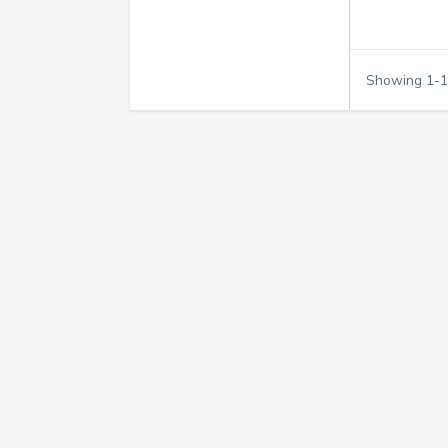
Showing
1
-
1