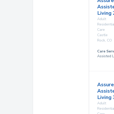
Assure
Assist
Living 
Adult
Residentia
Care
Castle
Rock
,
CO
Care Serv
Assisted L
Assure
Assist
Living 
Adult
Residentia
Care