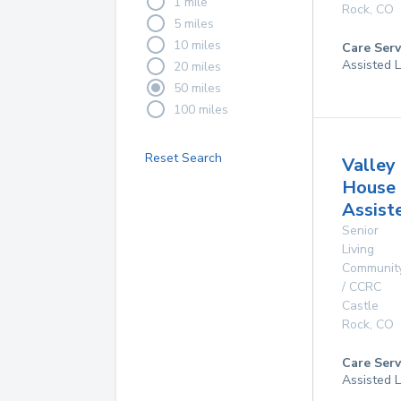
1 mile
Rock
,
CO
5 miles
10 miles
Care Serv
Assisted L
20 miles
50 miles
100 miles
Reset Search
Valley
House
Assist
Senior
Living
Communit
/ CCRC
Castle
Rock
,
CO
Care Serv
Assisted L