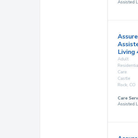
Assisted L
Assure
Assist
Living 
Adult
Residentia
Care
Castle
Rock
,
CO
Care Serv
Assisted L