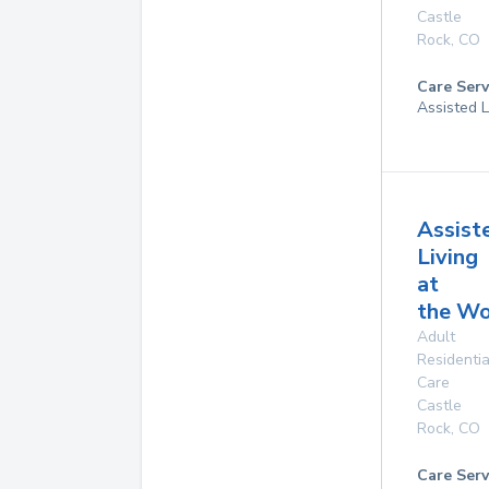
Castle
Rock
,
CO
Care Serv
Assisted L
Assist
Living
at
the W
Adult
Residentia
Care
Castle
Rock
,
CO
Care Serv