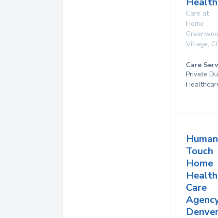
Health
Care at
Home
Greenwo
Village
,
C
Care Serv
Private D
Healthcar
Human
Touch
Home
Health
Care
Agenc
Denver