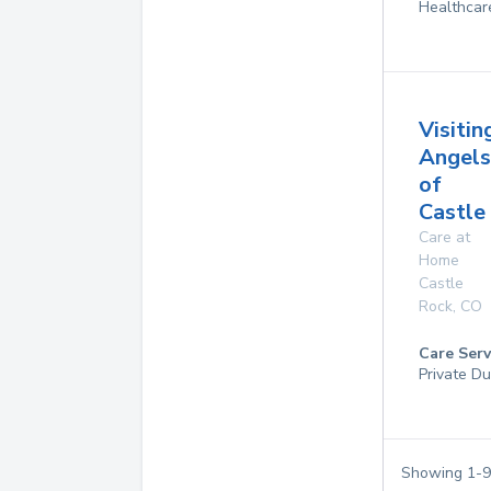
Healthcar
Visitin
Angels
of
Castle
Care at
Home
Castle
Rock
,
CO
Care Serv
Private Du
Showing
1
-
9