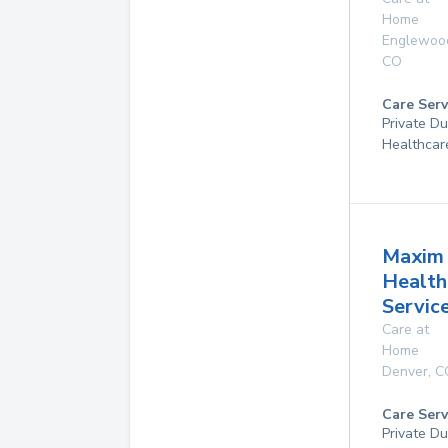
Home
Englewoo
CO
Care Serv
Private D
Healthcar
Maxim
Health
Service
Care at
Home
Denver
,
C
Care Serv
Private D