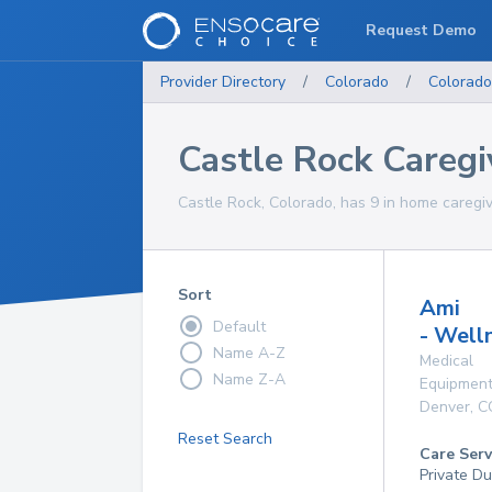
Request Demo
Provider Directory
/
Colorado
/
Colorado
Castle Rock Caregi
Castle Rock, Colorado, has 9 in home caregiv
Sort
Ami
Default
- Well
Name A-Z
Medical
Name Z-A
Equipmen
Denver
,
C
Reset Search
Care Serv
Private D