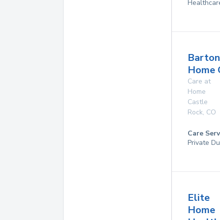
Healthcar
Barton
Home 
Care at
Home
Castle
Rock
,
CO
Care Serv
Private Du
Elite
Home