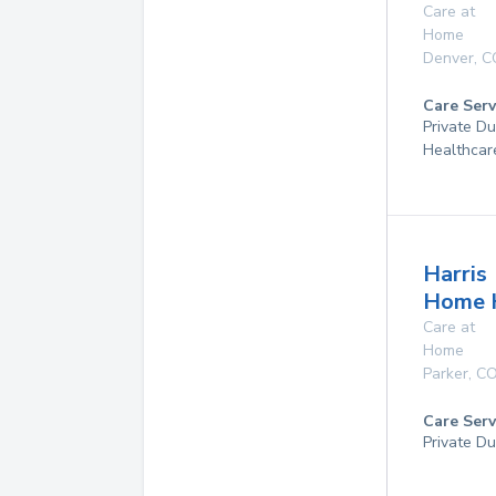
Care at
Home
Denver
,
C
Care Serv
Private D
Healthcar
Harris
Home 
Care at
Home
Parker
,
C
Care Serv
Private Du