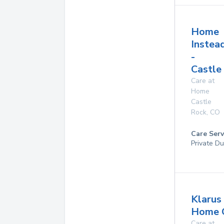
Home
Instea
-
Castle
Care at
Home
Castle
Rock
,
CO
Care Serv
Private Du
Klarus
Home 
Care at