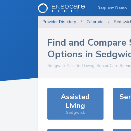
Request Demo
Provider Directory
/
Colorado
/
Sedgwic
Find and Compare 
Options in
Sedgwi
Sedgwick
Assisted Living, Senior Care Servi
Assisted
Sen
Living
Sedgwick