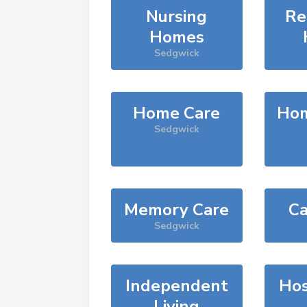
Nursing
Re
Homes
Sedgwick
Home Care
Hom
Sedgwick
Memory Care
Ca
Sedgwick
Independent
Hos
Living