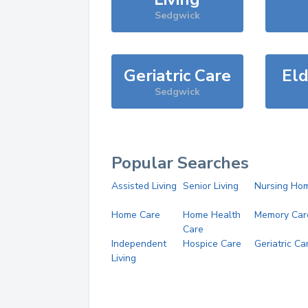
Sedgwick
Geriatric Care
Eld
Sedgwick
Popular Searches
Assisted Living
Senior Living
Nursing Ho
Home Care
Home Health
Memory Car
Care
Independent
Hospice Care
Geriatric Ca
Living