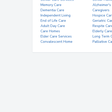
Memory Care
Alzheimer's
Dementia Care
Caregivers
Independent Living
Hospice Car
End of Life Care
Geriatric Ca
Adult Day Care
Respite Car
Care Homes
Elderly Care
Elder Care Services
Long Term Ca
Convalescent Home
Palliative C