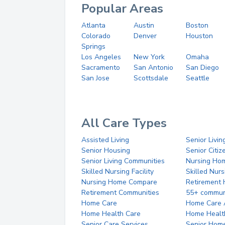
Popular Areas
Atlanta
Austin
Boston
Colorado
Denver
Houston
Springs
Los Angeles
New York
Omaha
Sacramento
San Antonio
San Diego
San Jose
Scottsdale
Seattle
All Care Types
Assisted Living
Senior Livin
Senior Housing
Senior Citi
Senior Living Communities
Nursing Ho
Skilled Nursing Facility
Skilled Nur
Nursing Home Compare
Retirement
Retirement Communities
55+ commun
Home Care
Home Care 
Home Health Care
Home Healt
Senior Care Services
Senior Hom