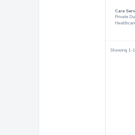
Care Serv
Private D
Healthcar
Showing
1
-
1