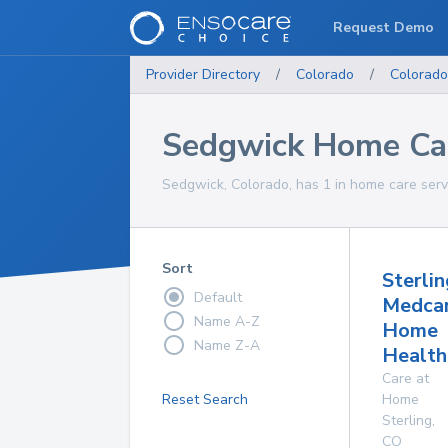
Request Demo
Provider Directory
/
Colorado
/
Colorado
Sedgwick Home Car
Sedgwick, Colorado, has 1 in home care servi
Sort
Sterlin
Default
Medca
Name A-Z
Home
Name Z-A
Health
Care at
Reset Search
Home
Sterling
,
CO