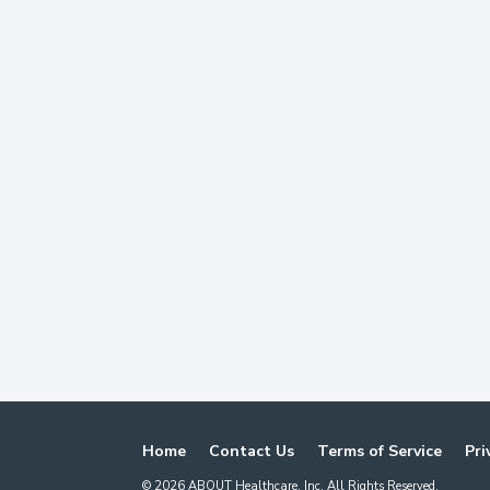
Home
Contact Us
Terms of Service
Pri
©
2026
ABOUT Healthcare, Inc. All Rights Reserved.