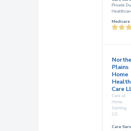
Private D
Healthcar
Medicare 
Northe
Plains
Home
Health
Care L
Care at
Home
Sterling
,
CO
Care Serv