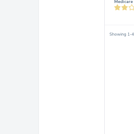
Medicare 
Showing
1
-
4