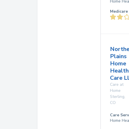
Home Hea
Medicare 
Northe
Plains
Home
Health
Care L
Care at
Home
Sterling
,
CO
Care Serv
Home Hea