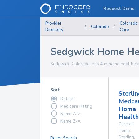
Request Demo
Provider
Colorado
/
Colorado
/
Directory
Care
Sedgwick Home Hea
Sedgwick, Colorado, has 4 in home health car
Sort
Sterlin
Default
Medca
Medicare Rating
Home
Name A-Z
Health
Name Z-A
Care at
Home
Sterling
,
Reset Search