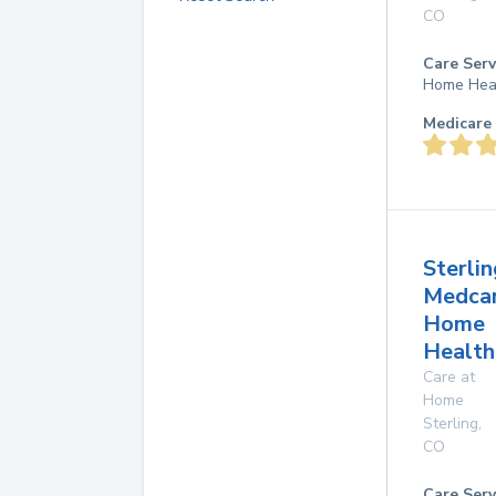
CO
Care Serv
Home Hea
Medicare 
Sterlin
Medca
Home
Health
Care at
Home
Sterling
,
CO
Care Serv