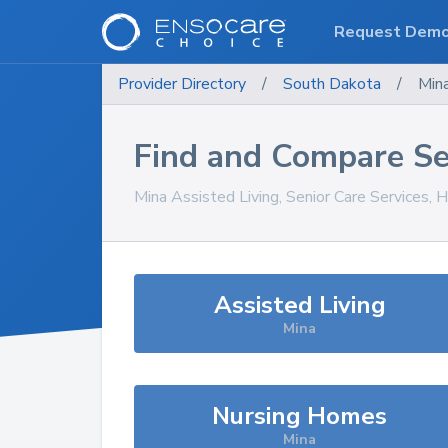
Request Dem
Provider Directory
/
South Dakota
/
Min
Find and Compare Se
Mina
Assisted Living, Senior Care Services, 
Assisted Living
Mina
Nursing Homes
Mina