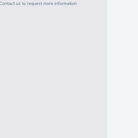
Contact us to request more information.