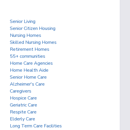
Senior Living
Senior Citizen Housing
Nursing Homes
Skilled Nursing Homes
Retirement Homes
55+ communities
Home Care Agencies
Home Health Aide
Senior Home Care
Alzheimer's Care
Caregivers
Hospice Care
Geriatric Care
Respite Care
Elderly Care
Long Term Care Facilities