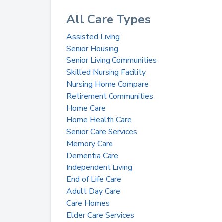
All Care Types
Assisted Living
Senior Housing
Senior Living Communities
Skilled Nursing Facility
Nursing Home Compare
Retirement Communities
Home Care
Home Health Care
Senior Care Services
Memory Care
Dementia Care
Independent Living
End of Life Care
Adult Day Care
Care Homes
Elder Care Services