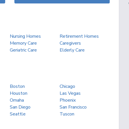
Nursing Homes
Retirement Homes
Memory Care
Caregivers
Geriatric Care
Elderly Care
Boston
Chicago
Houston
Las Vegas
Omaha
Phoenix
San Diego
San Francisco
Seattle
Tuscon