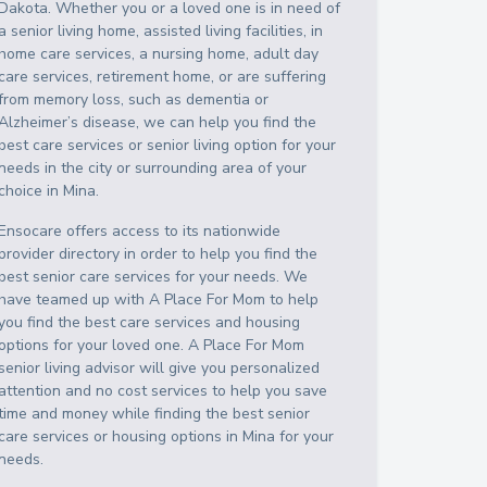
Dakota
. Whether you or a loved one is in need of
a senior living home, assisted living facilities, in
home care services, a nursing home, adult day
care services, retirement home, or are suffering
from memory loss, such as dementia or
Alzheimer’s disease, we can help you find the
best care services or senior living option for your
needs in the city or surrounding area of your
choice in
Mina
.
Ensocare offers access to its nationwide
provider directory in order to help you find the
best senior care services for your needs. We
have teamed up with A Place For Mom to help
you find the best care services and housing
options for your loved one. A Place For Mom
senior living advisor will give you personalized
attention and no cost services to help you save
time and money while finding the best senior
care services or housing options in
Mina
for your
needs.