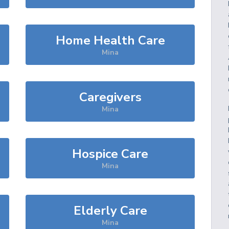
Home Health Care
Mina
Caregivers
Mina
Hospice Care
Mina
Elderly Care
Mina