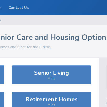
o
Contact Us
a
nior Care and Housing Option
Homes and More for the Elderly
Senior Living
Mina
Retirement Homes
Mina