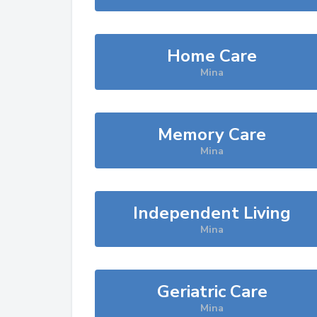
Home Care
Mina
Memory Care
Mina
Independent Living
Mina
Geriatric Care
Mina