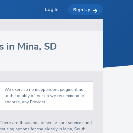
Log In
Sign Up
s in
Mina
,
SD
We exercise no independent judgment as
to the quality of, nor do we recommend or
endorse, any Provider.
There are thousands of senior care services and
housing options for the elderly in
Mina
,
South