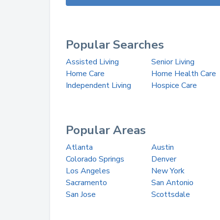
Popular Searches
Assisted Living
Senior Living
Home Care
Home Health Care
Independent Living
Hospice Care
Popular Areas
Atlanta
Austin
Colorado Springs
Denver
Los Angeles
New York
Sacramento
San Antonio
San Jose
Scottsdale