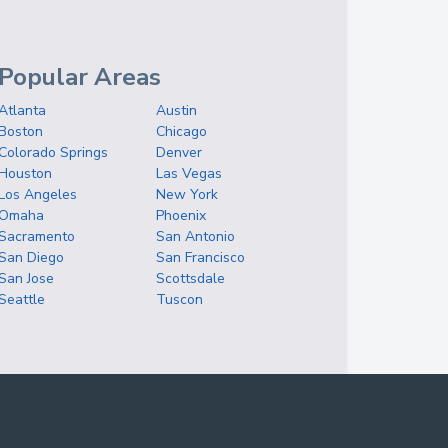
Popular Areas
Atlanta
Austin
Boston
Chicago
Colorado Springs
Denver
Houston
Las Vegas
Los Angeles
New York
Omaha
Phoenix
Sacramento
San Antonio
San Diego
San Francisco
San Jose
Scottsdale
Seattle
Tuscon