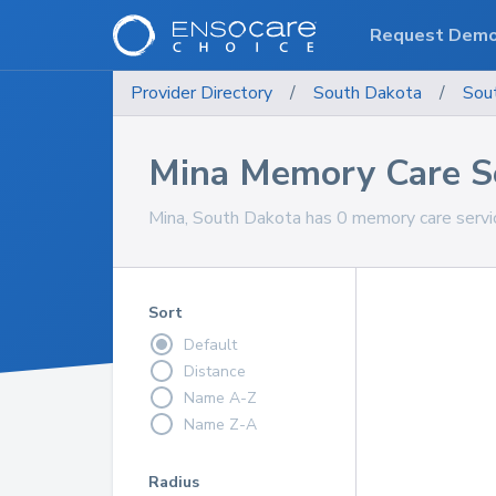
Request Dem
Provider Directory
/
South Dakota
/
Sou
Mina Memory Care S
Mina, South Dakota has 0 memory care servic
Sort
Default
Distance
Name A-Z
Name Z-A
Radius