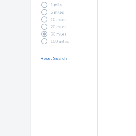
1 mile
5 miles
10 miles
20 miles
50 miles
100 miles
Reset Search