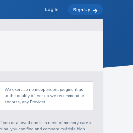
Log In
Sign Up
We exercise no independent judgment as
to the quality of, nor do we recommend or
endorse, any Provider.
If you or a loved one is in need of memory care in
Mina, you can find and compare multiple high