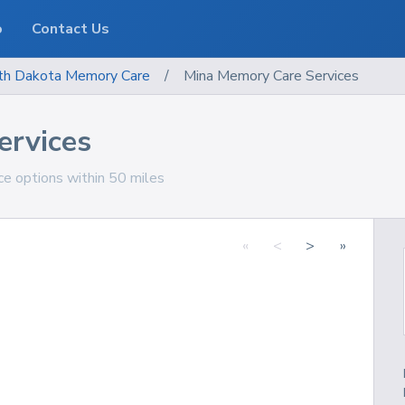
o
Contact Us
th Dakota
Memory Care
/
Mina Memory Care Services
ervices
e options within 50 miles
«
<
>
»