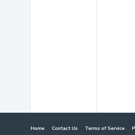
Home
Contact Us
Terms of Service
P