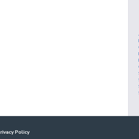
rivacy Policy