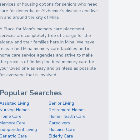
services or housing options for seniors who need
care for dementia or Alzheimer's disease and live
in and around the city of Mina.
A Place for Mom's memory care placement
services are completely free of charge for the
elderly and their families here in Mina. We have
researched Mina memory care facilities and in
home care service agencies and strive to make
the process of finding the best memory care for
your loved one as easy and painless as possible
for everyone that is involved.
Popular Searches
Assisted Living
Senior Living
Nursing Homes
Retirement Homes
Home Care
Home Health Care
Memory Care
Caregivers
Independent Living
Hospice Care
Geriatric Care
Elderly Care