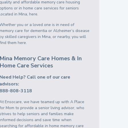
quality and affordable memory care housing
options or in home care services for seniors
located in Mina, here.
Whether you or a loved one is in need of
memory care for dementia or Alzheimer’s disease
by skilled caregivers in Mina, or nearby, you will
find them here.
Mina Memory Care Homes & In
Home Care Services
Need Help? Call one of our care
advisors:
888-808-3118
At Ensocare, we have teamed up with A Place
for Mom to provide a senior living advisor, who
strives to help seniors and families make
informed decisions and save time when
searching for affordable in home memory care