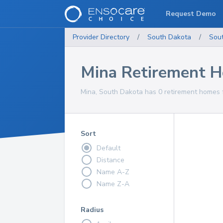
Request Demo
Provider Directory
/
South Dakota
/
Sou
Mina Retirement 
Mina, South Dakota has 0 retirement homes f
Sort
Default
Distance
Name A-Z
Name Z-A
Radius