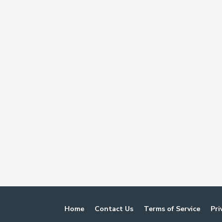
Home
Contact Us
Terms of Service
Pri