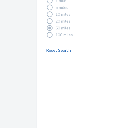
1 mile
5 miles
10 miles
20 miles
50 miles
100 miles
Reset Search