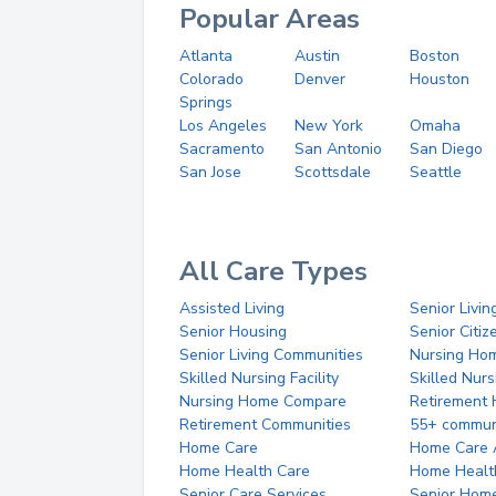
Popular Areas
Atlanta
Austin
Boston
Colorado
Denver
Houston
Springs
Los Angeles
New York
Omaha
Sacramento
San Antonio
San Diego
San Jose
Scottsdale
Seattle
All Care Types
Assisted Living
Senior Livin
Senior Housing
Senior Citi
Senior Living Communities
Nursing Ho
Skilled Nursing Facility
Skilled Nur
Nursing Home Compare
Retirement
Retirement Communities
55+ commun
Home Care
Home Care 
Home Health Care
Home Healt
Senior Care Services
Senior Hom