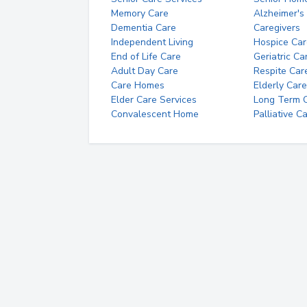
Memory Care
Alzheimer's
Dementia Care
Caregivers
Independent Living
Hospice Car
End of Life Care
Geriatric Ca
Adult Day Care
Respite Car
Care Homes
Elderly Care
Elder Care Services
Long Term Ca
Convalescent Home
Palliative C