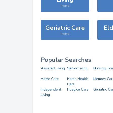
Irene
Geriatric Care
Eld
Irene
Popular Searches
Assisted Living
Senior Living
Nursing Ho
Home Care
Home Health
Memory Car
Care
Independent
Hospice Care
Geriatric Ca
Living