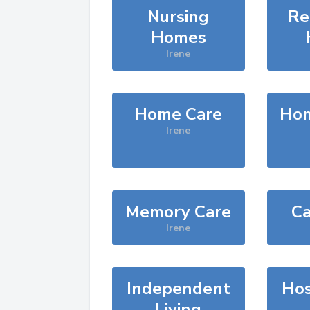
Nursing
Re
Homes
Irene
Home Care
Hom
Irene
Memory Care
Ca
Irene
Independent
Hos
Living