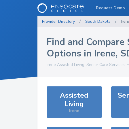
Request Demo
Provider Directory
/
South Dakota
/
Iren
Find and Compare 
Options in
Irene
,
S
Irene
Assisted Living, Senior Care Services, 
Assisted
Sen
Living
Irene