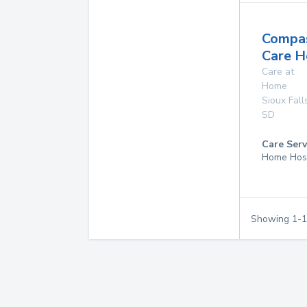
Compas
Care H
Care at
Home
Sioux Fall
SD
Care Serv
Home Hos
Showing
1
-
1