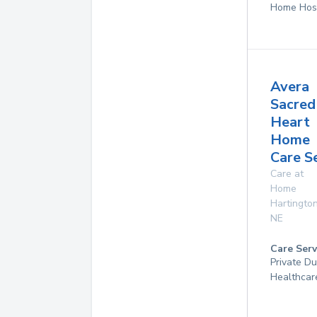
Home Hos
Avera
Sacred
Heart
Home
Care S
Care at
Home
Hartingto
NE
Care Serv
Private D
Healthcar