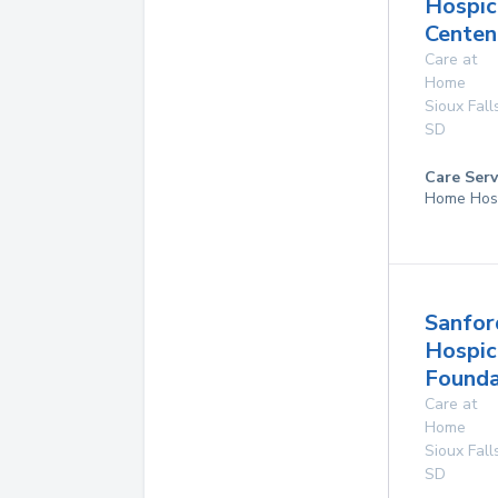
Hospic
Centen
Care at
Home
Sioux Fall
SD
Care Serv
Home Hos
Sanfor
Hospic
Founda
Care at
Home
Sioux Fall
SD