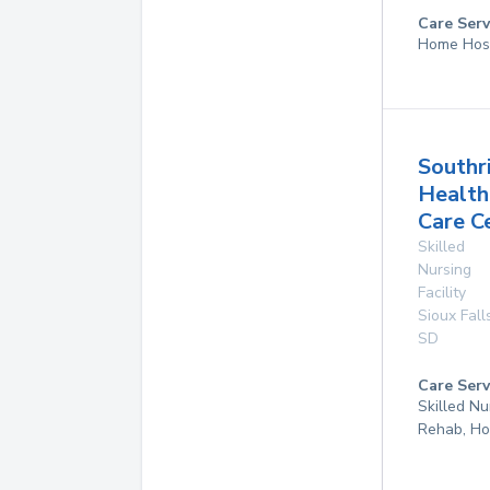
Care Serv
Home Hos
Southr
Health
Care C
Skilled
Nursing
Facility
Sioux Fall
SD
Care Serv
Skilled Nu
Rehab, Ho