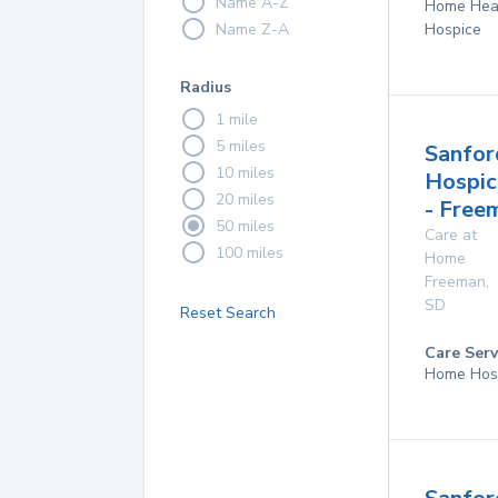
Name A-Z
Home Hea
Name Z-A
Hospice
Radius
1 mile
5 miles
Sanfor
10 miles
Hospic
20 miles
- Free
50 miles
Care at
100 miles
Home
Freeman
,
SD
Reset Search
Care Serv
Home Hos