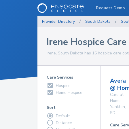
Request Demo
Provider Directory
/
South Dakota
/
Sou
Irene Hospice Care
Irene, South Dakota has 16 hospice care opti
Care Services
Avera
Hospice
@ Ho
Home Hospice
Care at
Home
Yankton
,
Sort
SD
Default
Distance
Care Serv