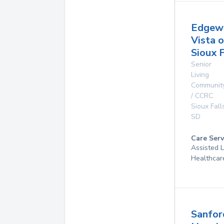
Edgew
Vista o
Sioux F
Senior
Living
Communit
/ CCRC
Sioux Fall
SD
Care Serv
Assisted 
Healthcar
Sanfor