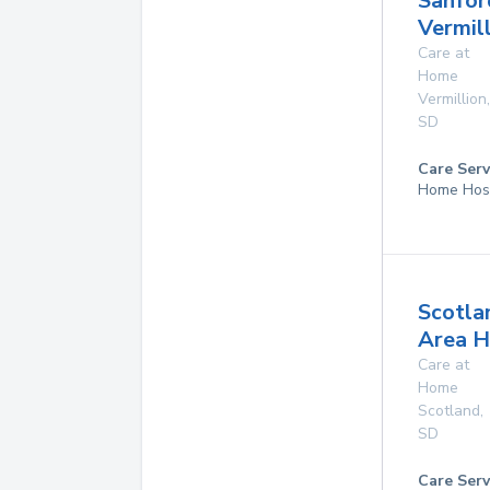
Sanfor
Vermil
Care at
Home
Vermillion
,
SD
Care Serv
Home Hos
Scotla
Area H
Care at
Home
Scotland
,
SD
Care Serv