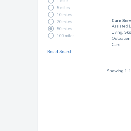
1 mile
5 miles
10 miles
Care Serv
20 miles
Assisted L
50 miles
Living, Ski
100 miles
Outpatien
Care
Reset Search
Showing
1
-
1