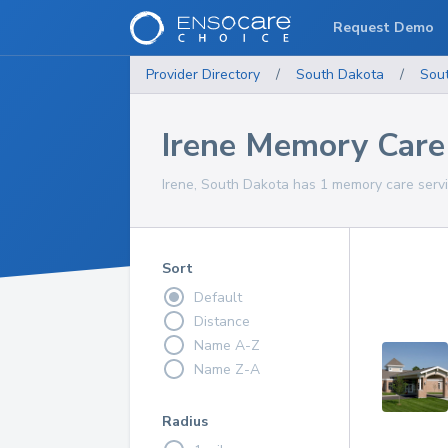
Request Demo
Provider Directory
/
South Dakota
/
Sou
Irene Memory Care
Irene, South Dakota has 1 memory care servi
Sort
Default
Distance
Name A-Z
Name Z-A
Radius