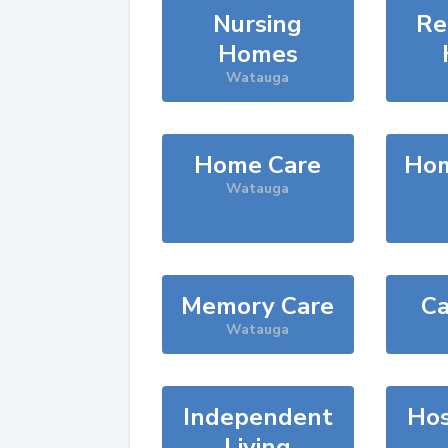
Nursing
Re
Homes
Watauga
Home Care
Hom
Watauga
Memory Care
Ca
Watauga
Independent
Hos
Living