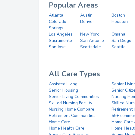
Popular Areas
Atlanta
Austin
Boston
Colorado
Denver
Houston
Springs
Los Angeles
New York
Omaha
Sacramento
San Antonio
San Diego
San Jose
Scottsdale
Seattle
All Care Types
Assisted Living
Senior Livin
Senior Housing
Senior Citi
Senior Living Communities
Nursing Ho
Skilled Nursing Facility
Skilled Nur
Nursing Home Compare
Retirement
Retirement Communities
55+ commun
Home Care
Home Care 
Home Health Care
Home Healt
Senior Care Services
Senior Hom