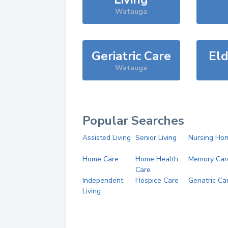
Watauga
Geriatric Care
Eld
Watauga
Popular Searches
Assisted Living
Senior Living
Nursing Ho
Home Care
Home Health
Memory Car
Care
Independent
Hospice Care
Geriatric Ca
Living