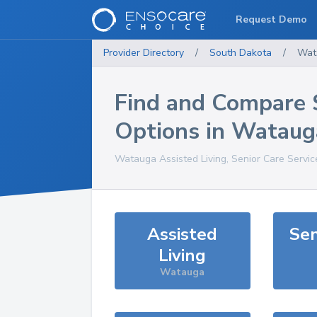
Request Demo
Provider Directory
/
South Dakota
/
Wat
Find and Compare 
Options in
Wataug
Watauga
Assisted Living, Senior Care Servi
Assisted
Sen
Living
Watauga