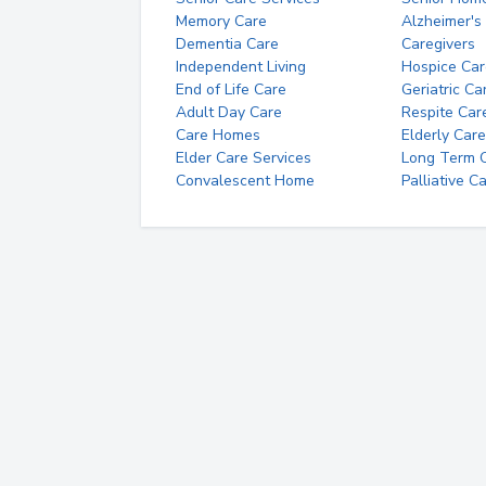
Memory Care
Alzheimer's
Dementia Care
Caregivers
Independent Living
Hospice Car
End of Life Care
Geriatric Ca
Adult Day Care
Respite Car
Care Homes
Elderly Care
Elder Care Services
Long Term Ca
Convalescent Home
Palliative C