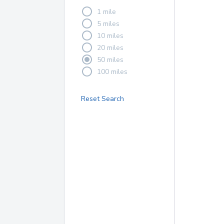
1 mile
5 miles
10 miles
20 miles
50 miles
100 miles
Reset Search