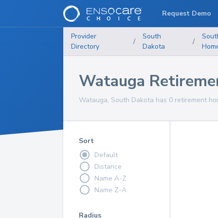
Request Demo
Provider
South
Sout
/
/
Directory
Dakota
Hom
Watauga Retireme
Watauga, South Dakota has 0 retirement hom
Sort
Default
Distance
Name A-Z
Name Z-A
Radius