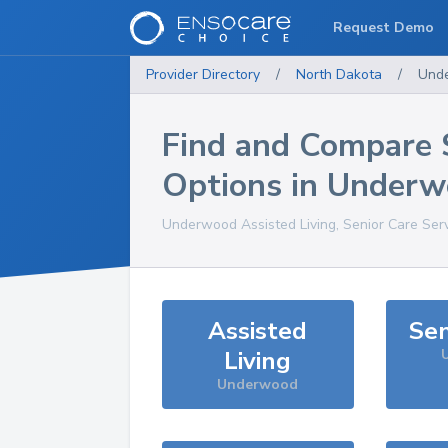
Request Demo
Provider Directory
/
North Dakota
/
Und
Find and Compare 
Options in
Underw
Underwood
Assisted Living, Senior Care Ser
Assisted
Sen
Living
Underwood