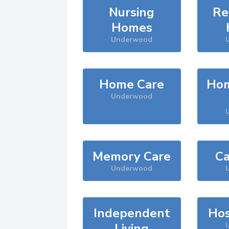
Nursing
Re
Homes
Underwood
Home Care
Hom
Underwood
Memory Care
Ca
Underwood
Independent
Hos
Living