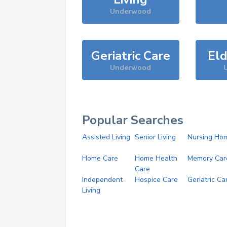
Underwood
Geriatric Care
Eld
Underwood
Popular Searches
Assisted Living
Senior Living
Nursing Ho
Home Care
Home Health
Memory Car
Care
Independent
Hospice Care
Geriatric Ca
Living