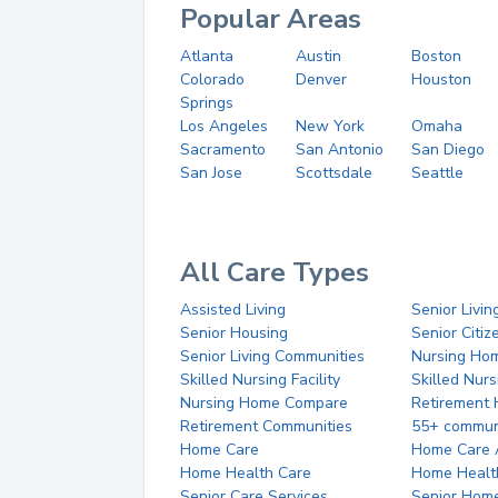
Popular Areas
Atlanta
Austin
Boston
Colorado
Denver
Houston
Springs
Los Angeles
New York
Omaha
Sacramento
San Antonio
San Diego
San Jose
Scottsdale
Seattle
All Care Types
Assisted Living
Senior Livin
Senior Housing
Senior Citi
Senior Living Communities
Nursing Ho
Skilled Nursing Facility
Skilled Nur
Nursing Home Compare
Retirement
Retirement Communities
55+ commun
Home Care
Home Care 
Home Health Care
Home Healt
Senior Care Services
Senior Hom