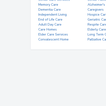
Memory Care
Alzheimer's
Dementia Care
Caregivers
Independent Living
Hospice Car
End of Life Care
Geriatric Ca
Adult Day Care
Respite Car
Care Homes
Elderly Care
Elder Care Services
Long Term Ca
Convalescent Home
Palliative C