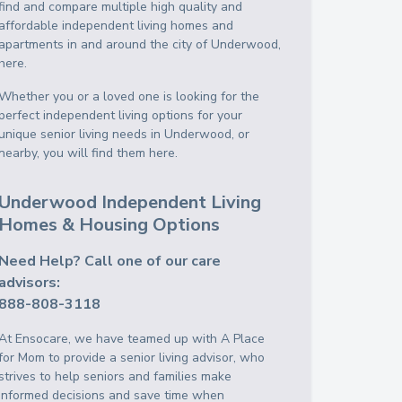
find and compare multiple high quality and
affordable independent living homes and
apartments in and around the city of Underwood,
here.
Whether you or a loved one is looking for the
perfect independent living options for your
unique senior living needs in Underwood, or
nearby, you will find them here.
Underwood Independent Living
Homes & Housing Options
Need Help? Call one of our care
advisors:
888-808-3118
At Ensocare, we have teamed up with A Place
for Mom to provide a senior living advisor, who
strives to help seniors and families make
informed decisions and save time when