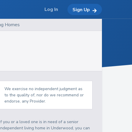
Log In
Sign Up
ing Homes
We exercise no independent judgment as
to the quality of, nor do we recommend or
endorse, any Provider.
If you or a loved one is in need of a senior
independent living home in Underwood, you can