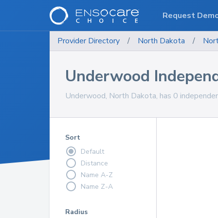
Request Dem
Provider Directory
/
North Dakota
/
Nor
Underwood Independ
Underwood, North Dakota, has 0 independent 
Sort
Default
Distance
Name A-Z
Name Z-A
Radius