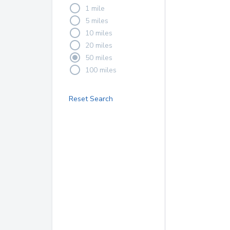
1 mile
5 miles
10 miles
20 miles
50 miles
100 miles
Reset Search