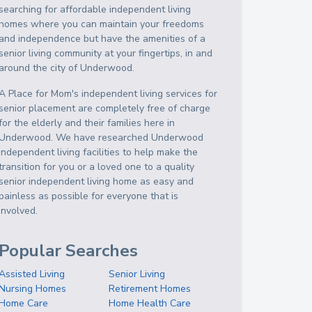
searching for affordable independent living
homes where you can maintain your freedoms
and independence but have the amenities of a
senior living community at your fingertips, in and
around the city of Underwood.
A Place for Mom's independent living services for
senior placement are completely free of charge
for the elderly and their families here in
Underwood. We have researched Underwood
independent living facilities to help make the
transition for you or a loved one to a quality
senior independent living home as easy and
painless as possible for everyone that is
involved.
Popular Searches
Assisted Living
Senior Living
Nursing Homes
Retirement Homes
Home Care
Home Health Care