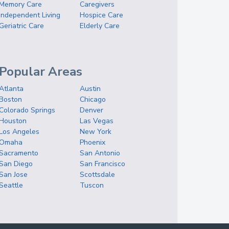
Memory Care
Caregivers
Independent Living
Hospice Care
Geriatric Care
Elderly Care
Popular Areas
Atlanta
Austin
Boston
Chicago
Colorado Springs
Denver
Houston
Las Vegas
Los Angeles
New York
Omaha
Phoenix
Sacramento
San Antonio
San Diego
San Francisco
San Jose
Scottsdale
Seattle
Tuscon