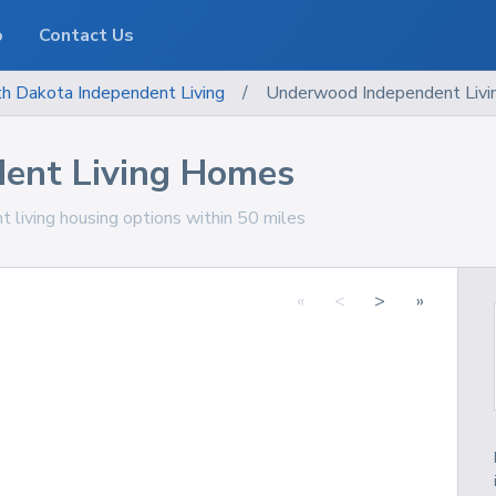
o
Contact Us
th Dakota
Independent Living
/
Underwood Independent Liv
ent Living Homes
living housing options within 50 miles
«
<
>
»