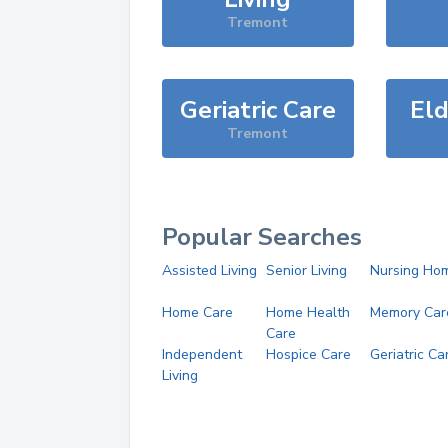
Tremont
Geriatric Care
Eld
Tremont
Popular Searches
Assisted Living
Senior Living
Nursing Ho
Home Care
Home Health
Memory Car
Care
Independent
Hospice Care
Geriatric Ca
Living