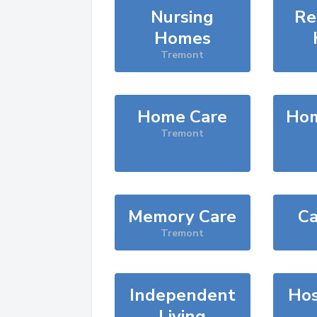
Nursing
Re
Homes
Tremont
Home Care
Hom
Tremont
Memory Care
Ca
Tremont
Independent
Hos
Living