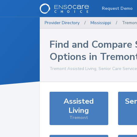
Request Demo
Provider Directory
/
Mississippi
/
Tremon
Find and Compare 
Options in
Tremon
Tremont
Assisted Living, Senior Care Servic
Assisted
Sen
Living
Tremont