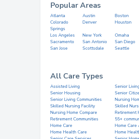
Popular Areas
Atlanta
Austin
Boston
Colorado
Denver
Houston
Springs
Los Angeles
New York
Omaha
Sacramento
San Antonio
San Diego
San Jose
Scottsdale
Seattle
All Care Types
Assisted Living
Senior Livin
Senior Housing
Senior Citi
Senior Living Communities
Nursing Ho
Skilled Nursing Facility
Skilled Nur
Nursing Home Compare
Retirement
Retirement Communities
55+ commun
Home Care
Home Care 
Home Health Care
Home Healt
Senior Care Services
Senior Hom