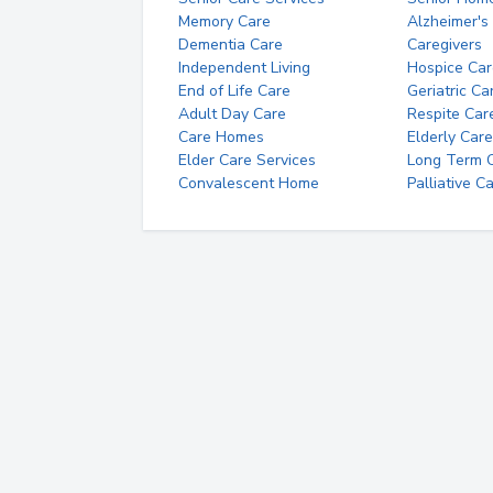
Memory Care
Alzheimer's
Dementia Care
Caregivers
Independent Living
Hospice Car
End of Life Care
Geriatric Ca
Adult Day Care
Respite Car
Care Homes
Elderly Care
Elder Care Services
Long Term Ca
Convalescent Home
Palliative C