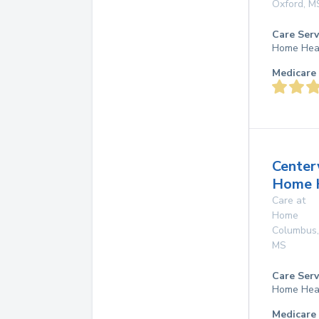
Oxford
,
M
Care Serv
Home Hea
Medicare 
Center
Home 
Care at
Home
Columbus
,
MS
Care Serv
Home Hea
Medicare 