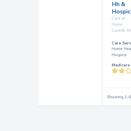
Hh &
Hospic
Care at
Home
Corinth
,
M
Care Serv
Home Hea
Hospice
Medicare 
Showing
1
-
6