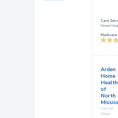
Care Serv
Home Hea
Medicare 
Arden
Home
Health
of
North
Mississ
Care at
Home