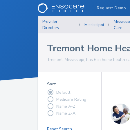
Request Demo
Provider
Mississip
/
Mississippi
/
Directory
Care
Tremont Home Heal
Tremont, Mississippi, has 6 in home health ca
Sort
Default
Medicare Rating
Name A-Z
Name Z-A
Reset Search