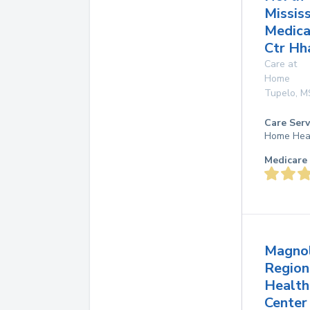
Mississ
Medica
Ctr Hh
Care at
Home
Tupelo
,
M
Care Serv
Home Hea
Medicare 
Magnol
Region
Health
Center