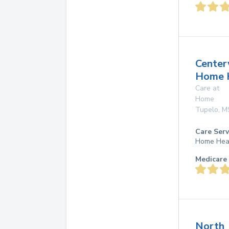
Center
Home 
Care at
Home
Tupelo
,
M
Care Serv
Home Hea
Medicare 
North