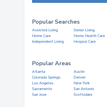
Popular Searches
Assisted Living
Senior Living
Home Care
Home Health Care
Independent Living
Hospice Care
Popular Areas
Atlanta
Austin
Colorado Springs
Denver
Los Angeles
New York
Sacramento
San Antonio
San Jose
Scottsdale