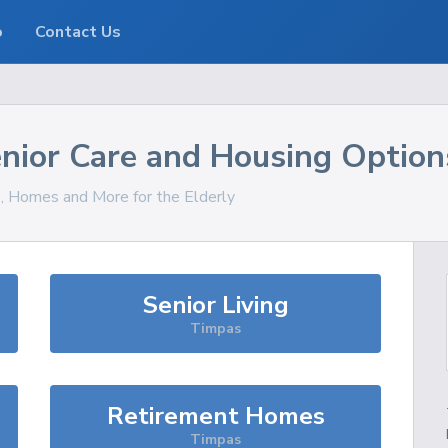
o
Contact Us
nior Care and Housing Option
s, Homes and More for the Elderly
Senior Living
Timpas
Retirement Homes
Timpas