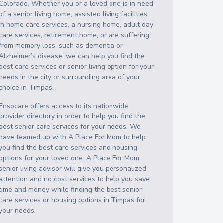
Colorado
. Whether you or a loved one is in need
of a senior living home, assisted living facilities,
in home care services, a nursing home, adult day
care services, retirement home, or are suffering
from memory loss, such as dementia or
Alzheimer’s disease, we can help you find the
best care services or senior living option for your
needs in the city or surrounding area of your
choice in
Timpas
.
Ensocare offers access to its nationwide
provider directory in order to help you find the
best senior care services for your needs. We
have teamed up with A Place For Mom to help
you find the best care services and housing
options for your loved one. A Place For Mom
senior living advisor will give you personalized
attention and no cost services to help you save
time and money while finding the best senior
care services or housing options in
Timpas
for
your needs.