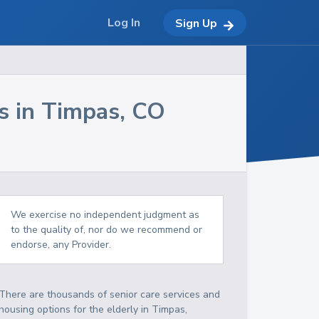
Log In
Sign Up
s in
Timpas
,
CO
We exercise no independent judgment as
to the quality of, nor do we recommend or
endorse, any Provider.
There are thousands of senior care services and
housing options for the elderly in
Timpas
,