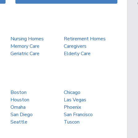
Nursing Homes
Retirement Homes
Memory Care
Caregivers
Geriatric Care
Elderly Care
Boston
Chicago
Houston
Las Vegas
Omaha
Phoenix
San Diego
San Francisco
Seattle
Tuscon