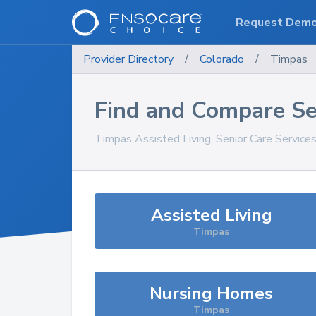
Request Dem
Provider Directory
/
Colorado
/
Timpas
Find and Compare Se
Timpas
Assisted Living, Senior Care Service
Assisted Living
Timpas
Nursing Homes
Timpas