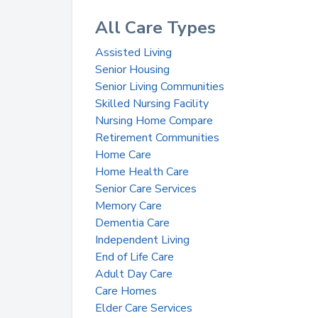
All Care Types
Assisted Living
Senior Housing
Senior Living Communities
Skilled Nursing Facility
Nursing Home Compare
Retirement Communities
Home Care
Home Health Care
Senior Care Services
Memory Care
Dementia Care
Independent Living
End of Life Care
Adult Day Care
Care Homes
Elder Care Services