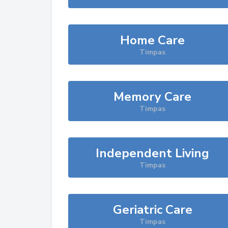
Home Care
Timpas
Memory Care
Timpas
Independent Living
Timpas
Geriatric Care
Timpas