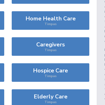
Home Health Care
Timpas
Caregivers
Timpas
Hospice Care
Timpas
Elderly Care
Timpas