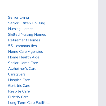
Senior Living
Senior Citizen Housing
Nursing Homes
Skilled Nursing Homes
Retirement Homes
55+ communities
Home Care Agencies
Home Health Aide
Senior Home Care
Alzheimer's Care
Caregivers
Hospice Care
Geriatric Care
Respite Care
Elderly Care
Long Term Care Facilities