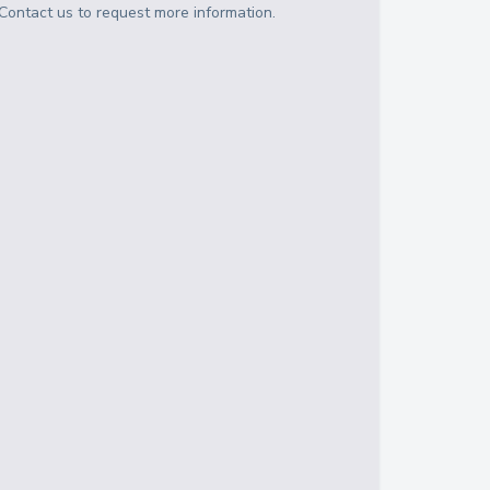
Contact us to request more information.