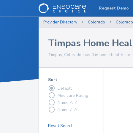
Request Demo
Provider Directory
/
Colorado
/
Colorado
Timpas Home Healt
Timpas, Colorado, has 0 in home health care 
Sort
Default
Medicare Rating
Name A-Z
Name Z-A
Reset Search