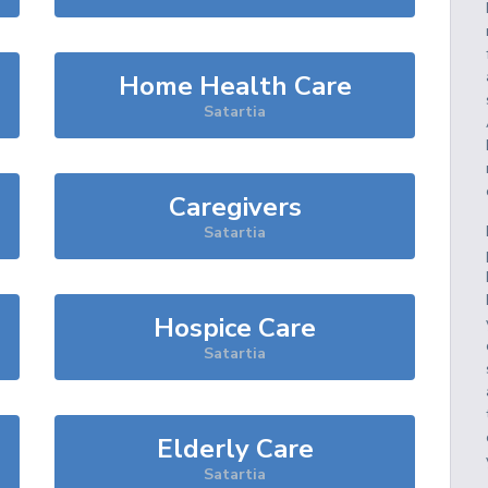
Home Health Care
Satartia
Caregivers
Satartia
Hospice Care
Satartia
Elderly Care
Satartia