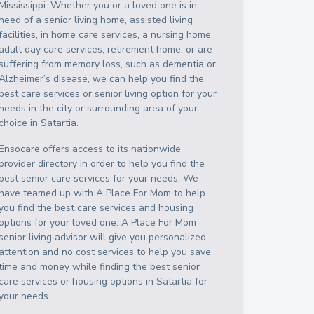
Mississippi
. Whether you or a loved one is in
need of a senior living home, assisted living
facilities, in home care services, a nursing home,
adult day care services, retirement home, or are
suffering from memory loss, such as dementia or
Alzheimer’s disease, we can help you find the
best care services or senior living option for your
needs in the city or surrounding area of your
choice in
Satartia
.
Ensocare offers access to its nationwide
provider directory in order to help you find the
best senior care services for your needs. We
have teamed up with A Place For Mom to help
you find the best care services and housing
options for your loved one. A Place For Mom
senior living advisor will give you personalized
attention and no cost services to help you save
time and money while finding the best senior
care services or housing options in
Satartia
for
your needs.