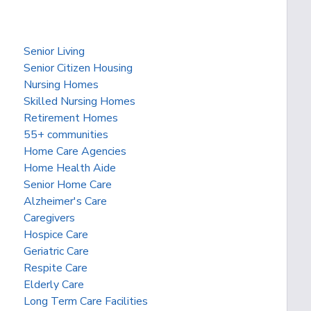
Senior Living
Senior Citizen Housing
Nursing Homes
Skilled Nursing Homes
Retirement Homes
55+ communities
Home Care Agencies
Home Health Aide
Senior Home Care
Alzheimer's Care
Caregivers
Hospice Care
Geriatric Care
Respite Care
Elderly Care
Long Term Care Facilities