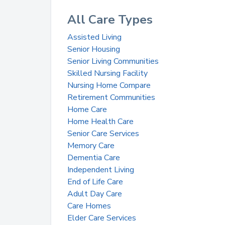
All Care Types
Assisted Living
Senior Housing
Senior Living Communities
Skilled Nursing Facility
Nursing Home Compare
Retirement Communities
Home Care
Home Health Care
Senior Care Services
Memory Care
Dementia Care
Independent Living
End of Life Care
Adult Day Care
Care Homes
Elder Care Services