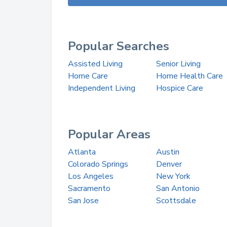
Popular Searches
Assisted Living
Senior Living
Home Care
Home Health Care
Independent Living
Hospice Care
Popular Areas
Atlanta
Austin
Colorado Springs
Denver
Los Angeles
New York
Sacramento
San Antonio
San Jose
Scottsdale