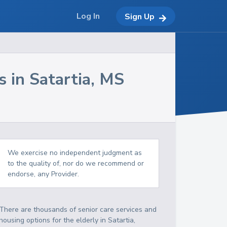
Log In
Sign Up
s in
Satartia
,
MS
We exercise no independent judgment as
to the quality of, nor do we recommend or
endorse, any Provider.
There are thousands of senior care services and
housing options for the elderly in
Satartia
,