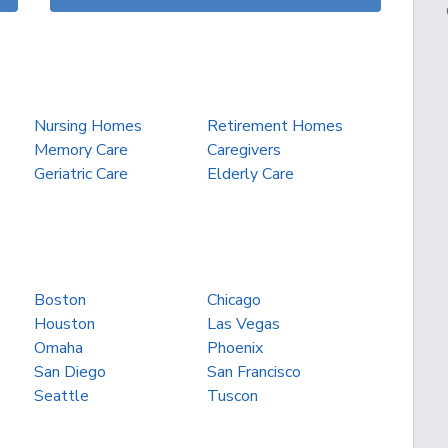
Nursing Homes
Retirement Homes
Memory Care
Caregivers
Geriatric Care
Elderly Care
Boston
Chicago
Houston
Las Vegas
Omaha
Phoenix
San Diego
San Francisco
Seattle
Tuscon