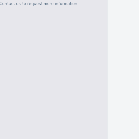
Contact us to request more information.