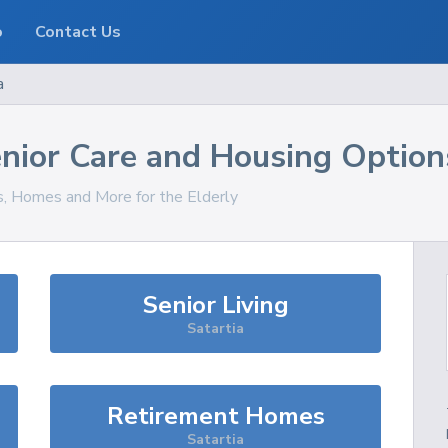
o
Contact Us
a
nior Care and Housing Option
es, Homes and More for the Elderly
Senior Living
Satartia
Retirement Homes
Satartia