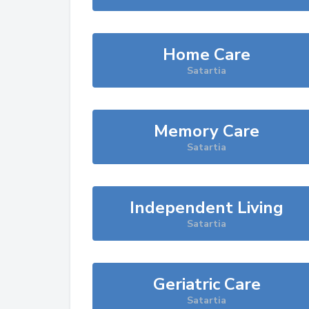
Home Care
Satartia
Memory Care
Satartia
Independent Living
Satartia
Geriatric Care
Satartia