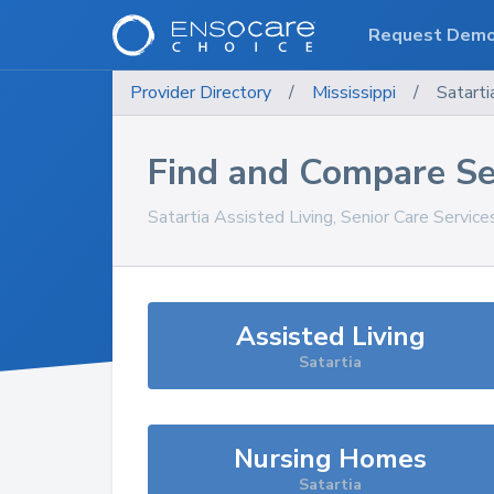
Request Dem
Provider Directory
/
Mississippi
/
Satarti
Find and Compare Se
Satartia
Assisted Living, Senior Care Servic
Assisted Living
Satartia
Nursing Homes
Satartia