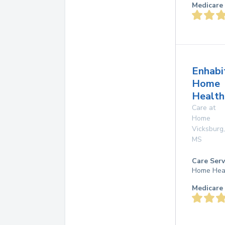
Medicare 
Enhabi
Home
Health
Care at
Home
Vicksburg
,
MS
Care Serv
Home Hea
Medicare 