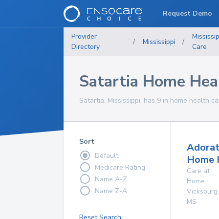
Request Demo
Provider
Mississip
/
Mississippi
/
Directory
Care
Satartia Home Heal
Satartia, Mississippi, has 9 in home health ca
Sort
Adorat
Default
Home 
Medicare Rating
Care at
Name A-Z
Home
Name Z-A
Vicksburg
,
MS
Reset Search