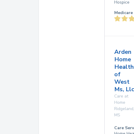
Hospice
Medicare 
Arden
Home
Health
of
West
Ms, Ll
Care at
Home
Ridgeland
MS
Care Serv
Home Hea