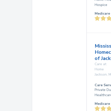
Hospice
Medicare 
Mississ
Homec
of Jac
Care at
Home
Jackson
,
M
Care Serv
Private D
Healthcar
Medicare 