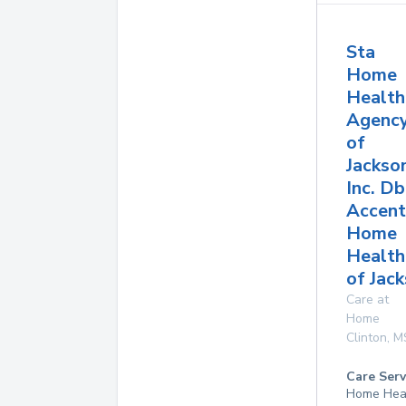
Sta
Home
Health
Agenc
of
Jackso
Inc. D
Accent
Home
Health
of Jac
Care at
Home
Clinton
,
M
Care Serv
Home Hea