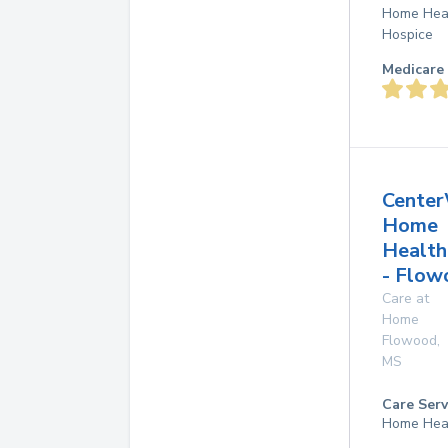
Home Hea
Hospice
Medicare 
Center
Home
Health
- Flow
Care at
Home
Flowood
,
MS
Care Serv
Home Hea