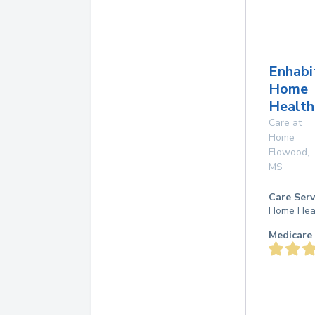
Enhabi
Home
Health
Care at
Home
Flowood
,
MS
Care Serv
Home Hea
Medicare 