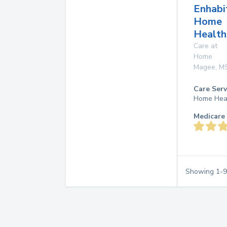
Enhabi
Home
Health
Care at
Home
Magee
,
M
Care Serv
Home Hea
Medicare 
Showing
1
-
9