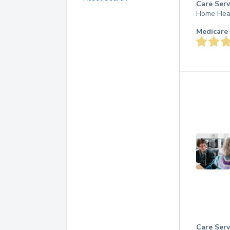
Care Serv
Home Hea
Medicare 
Care Serv