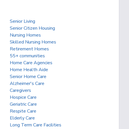
Senior Living
Senior Citizen Housing
Nursing Homes
Skilled Nursing Homes
Retirement Homes
55+ communities
Home Care Agencies
Home Health Aide
Senior Home Care
Alzheimer's Care
Caregivers
Hospice Care
Geriatric Care
Respite Care
Elderly Care
Long Term Care Facilities