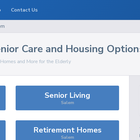
o
Contact Us
em
nior Care and Housing Option
, Homes and More for the Elderly
Senior Living
Salem
Retirement Homes
Salem