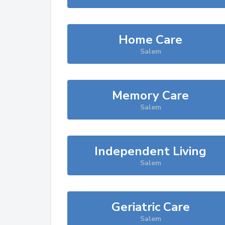
Home Care
Salem
Memory Care
Salem
Independent Living
Salem
Geriatric Care
Salem