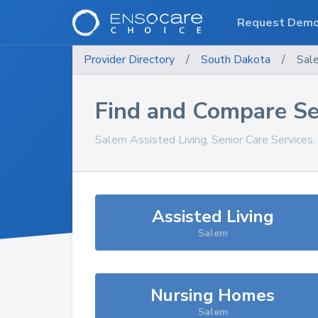
Request Dem
Provider Directory
/
South Dakota
/
Sal
Find and Compare Se
Salem
Assisted Living, Senior Care Services
Assisted Living
Salem
Nursing Homes
Salem