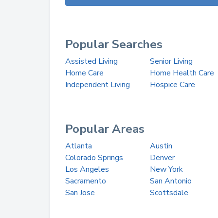
Popular Searches
Assisted Living
Senior Living
Home Care
Home Health Care
Independent Living
Hospice Care
Popular Areas
Atlanta
Austin
Colorado Springs
Denver
Los Angeles
New York
Sacramento
San Antonio
San Jose
Scottsdale