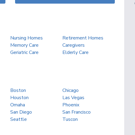
Nursing Homes
Retirement Homes
Memory Care
Caregivers
Geriatric Care
Elderly Care
Boston
Chicago
Houston
Las Vegas
Omaha
Phoenix
San Diego
San Francisco
Seattle
Tuscon