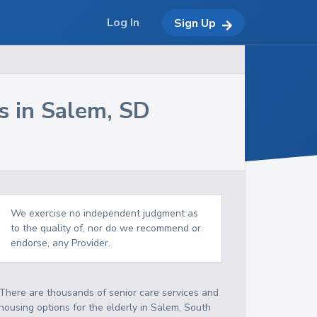
Log In
Sign Up
s in
Salem
,
SD
We exercise no independent judgment as
to the quality of, nor do we recommend or
endorse, any Provider.
There are thousands of senior care services and
housing options for the elderly in
Salem
,
South