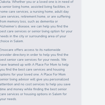
Dakota
. Whether you or a loved one is in need of
a senior living home, assisted living facilities, in
home care services, a nursing home, adult day
care services, retirement home, or are suffering
from memory loss, such as dementia or
Alzheimer’s disease, we can help you find the
best care services or senior living option for your
needs in the city or surrounding area of your
choice in
Salem
.
Ensocare offers access to its nationwide
provider directory in order to help you find the
best senior care services for your needs. We
have teamed up with A Place For Mom to help
you find the best care services and housing
options for your loved one. A Place For Mom
senior living advisor will give you personalized
attention and no cost services to help you save
time and money while finding the best senior
care services or housing options in
Salem
for
your needs.