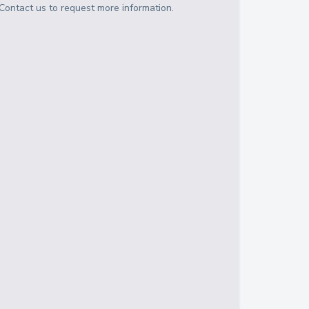
Contact us to request more information.