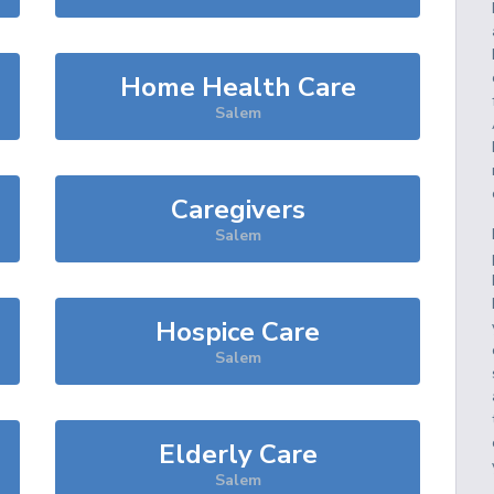
Home Health Care
Salem
Caregivers
Salem
Hospice Care
Salem
Elderly Care
Salem