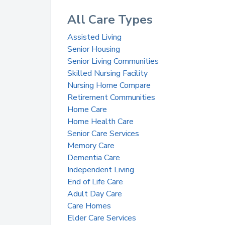
All Care Types
Assisted Living
Senior Housing
Senior Living Communities
Skilled Nursing Facility
Nursing Home Compare
Retirement Communities
Home Care
Home Health Care
Senior Care Services
Memory Care
Dementia Care
Independent Living
End of Life Care
Adult Day Care
Care Homes
Elder Care Services