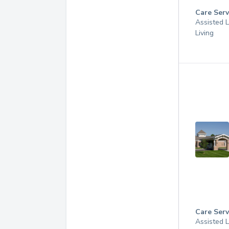
Care Serv
Assisted L
Living
Care Serv
Assisted L