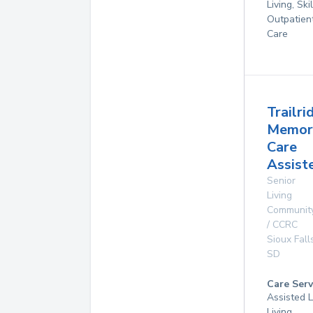
Living, Ski
Outpatien
Care
Trailri
Memor
Care
Assist
Senior
Living
Communit
/ CCRC
Sioux Fall
SD
Care Serv
Assisted L
Living