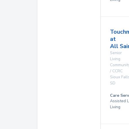
Touch
at
All Sai
Senior
Living
Communit
/ CCRC
Sioux Fall
SD
Care Serv
Assisted L
Living