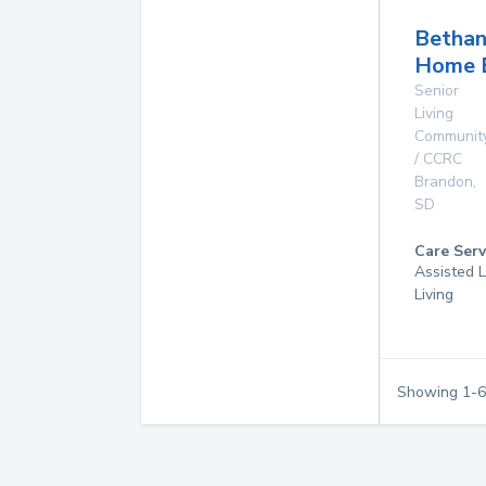
Betha
Home 
Senior
Living
Communit
/ CCRC
Brandon
,
SD
Care Serv
Assisted L
Living
Showing
1
-
6