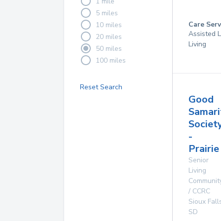
1 mile
5 miles
Care Serv
10 miles
Assisted L
20 miles
Living
50 miles
100 miles
Reset Search
Good
Samari
Societ
-
Prairie
Senior
Living
Communit
/ CCRC
Sioux Fall
SD