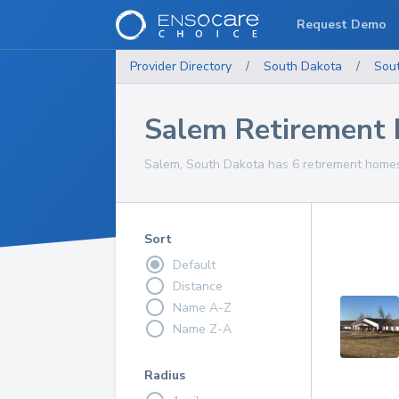
Request Demo
Provider Directory
/
South Dakota
/
Sou
Salem Retirement
Salem, South Dakota has 6 retirement homes 
Sort
Default
Distance
Name A-Z
Name Z-A
Radius