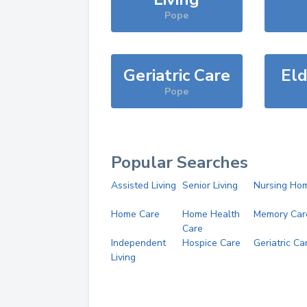
Pope
Geriatric Care
Eld
Pope
Popular Searches
Assisted Living
Senior Living
Nursing Ho
Home Care
Home Health
Memory Car
Care
Independent
Hospice Care
Geriatric Ca
Living