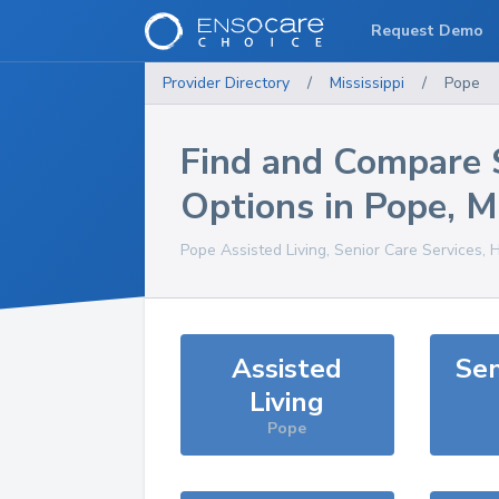
Request Demo
Provider Directory
/
Mississippi
/
Pope
Find and Compare 
Options in
Pope
,
M
Pope
Assisted Living, Senior Care Services, 
Assisted
Sen
Living
Pope