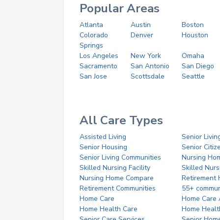
Popular Areas
Atlanta
Austin
Boston
Colorado
Denver
Houston
Springs
Los Angeles
New York
Omaha
Sacramento
San Antonio
San Diego
San Jose
Scottsdale
Seattle
All Care Types
Assisted Living
Senior Livin
Senior Housing
Senior Citi
Senior Living Communities
Nursing Ho
Skilled Nursing Facility
Skilled Nur
Nursing Home Compare
Retirement
Retirement Communities
55+ commun
Home Care
Home Care 
Home Health Care
Home Healt
Senior Care Services
Senior Hom