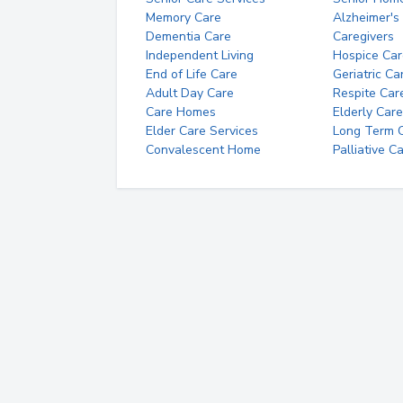
Memory Care
Alzheimer's
Dementia Care
Caregivers
Independent Living
Hospice Car
End of Life Care
Geriatric Ca
Adult Day Care
Respite Car
Care Homes
Elderly Care
Elder Care Services
Long Term Ca
Convalescent Home
Palliative C