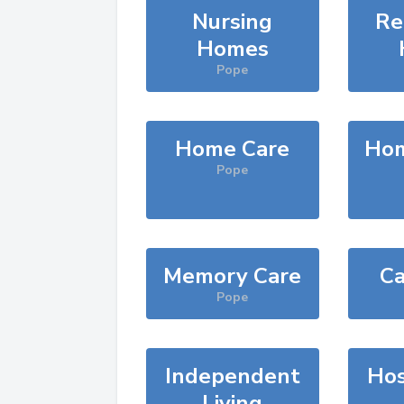
Nursing
Re
Homes
Pope
Home Care
Hom
Pope
Memory Care
Ca
Pope
Independent
Hos
Living