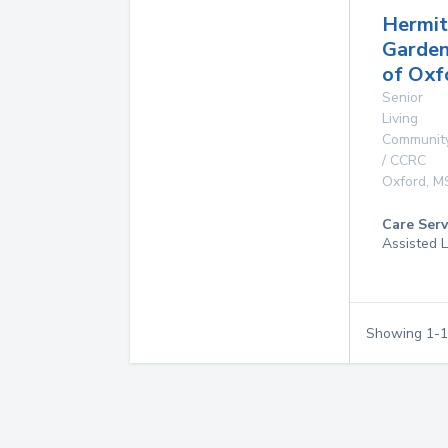
Hermi
Garde
of Oxf
Senior
Living
Communit
/ CCRC
Oxford
,
M
Care Serv
Assisted L
Showing
1
-
1