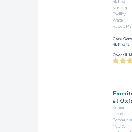
Skilled
Nursing
Facility
Water
Valley
,
MS
Care Serv
Skilled Nu
Overall M
Emerit
at Oxf
Senior
Living
Communit
/ CCRC