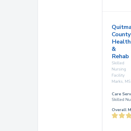
Quitm
County
Health
&
Rehab 
Skilled
Nursing
Facility
Marks
,
MS
Care Serv
Skilled Nu
Overall M