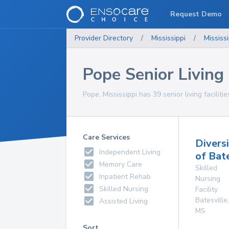
Request Demo
Provider Directory
/
Mississippi
/
Mississi
Pope Senior Living 
Pope, Mississippi has 39 senior living faciliti
Care Services
Divers
Independent Living
of Bate
Memory Care
Skilled
Inpatient Rehab
Nursing
Skilled Nursing
Facility
Batesville
,
Assisted Living
MS
Sort