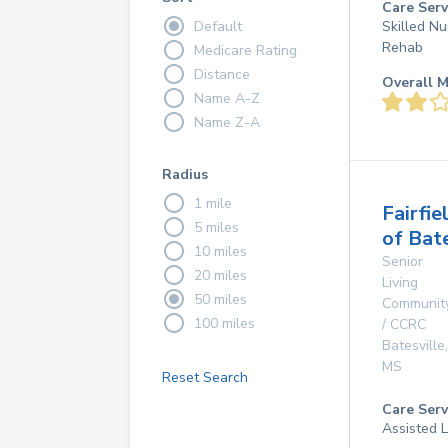
Care Serv
Default
Skilled Nu
Rehab
Medicare Rating
Distance
Overall M
Name A-Z
Name Z-A
Radius
1 mile
Fairfie
5 miles
of Bate
10 miles
Senior
20 miles
Living
50 miles
Communit
100 miles
/ CCRC
Batesville
,
MS
Reset Search
Care Serv
Assisted L