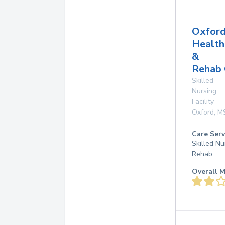
Oxfor
Health
&
Rehab 
Skilled
Nursing
Facility
Oxford
,
M
Care Serv
Skilled Nu
Rehab
Overall M