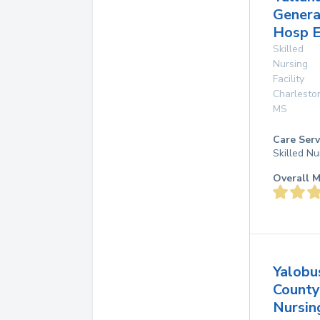
Genera
Hosp E
Skilled
Nursing
Facility
Charlesto
MS
Care Serv
Skilled Nu
Overall M
Yalobu
County
Nursi