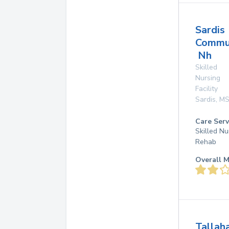
Sardis
Commu
Nh
Skilled
Nursing
Facility
Sardis
,
M
Care Serv
Skilled Nu
Rehab
Overall M
Tallah