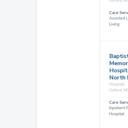
Oxford
,
M
Care Serv
Assisted L
Living
Baptis
Memor
Hospit
North
Hospital
Oxford
,
M
Care Serv
Inpatient
Hospital