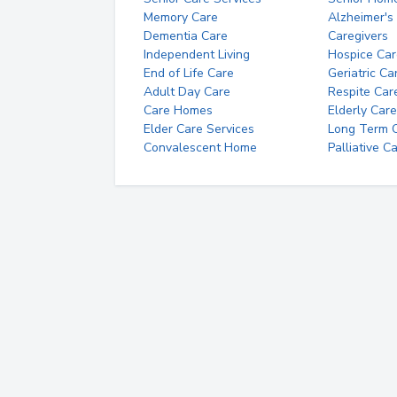
Memory Care
Alzheimer's
Dementia Care
Caregivers
Independent Living
Hospice Car
End of Life Care
Geriatric Ca
Adult Day Care
Respite Car
Care Homes
Elderly Care
Elder Care Services
Long Term Ca
Convalescent Home
Palliative C