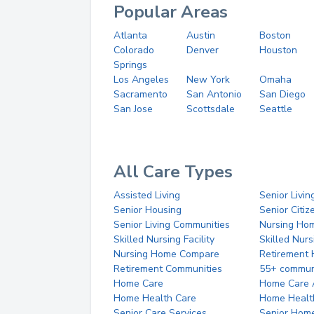
Popular Areas
Atlanta
Austin
Boston
Colorado
Denver
Houston
Springs
Los Angeles
New York
Omaha
Sacramento
San Antonio
San Diego
San Jose
Scottsdale
Seattle
All Care Types
Assisted Living
Senior Livin
Senior Housing
Senior Citi
Senior Living Communities
Nursing Ho
Skilled Nursing Facility
Skilled Nur
Nursing Home Compare
Retirement
Retirement Communities
55+ commun
Home Care
Home Care 
Home Health Care
Home Healt
Senior Care Services
Senior Hom