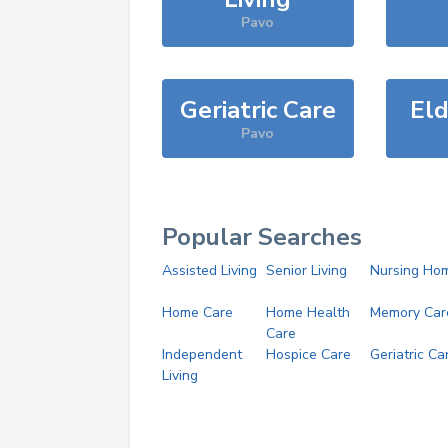
Pavo
Geriatric Care
Eld
Pavo
Popular Searches
Assisted Living
Senior Living
Nursing Ho
Home Care
Home Health
Memory Car
Care
Independent
Hospice Care
Geriatric Ca
Living