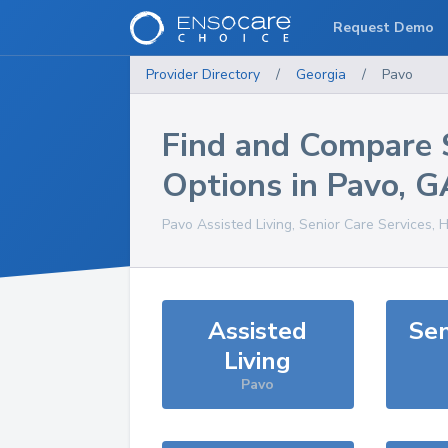
Request Demo
Provider Directory
/
Georgia
/
Pavo
Find and Compare 
Options in
Pavo
,
G
Pavo
Assisted Living, Senior Care Services, 
Assisted
Sen
Living
Pavo