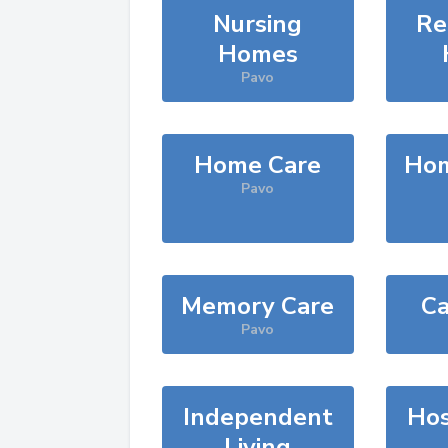
Nursing
Re
Homes
Pavo
Home Care
Hom
Pavo
Memory Care
Ca
Pavo
Independent
Hos
Living