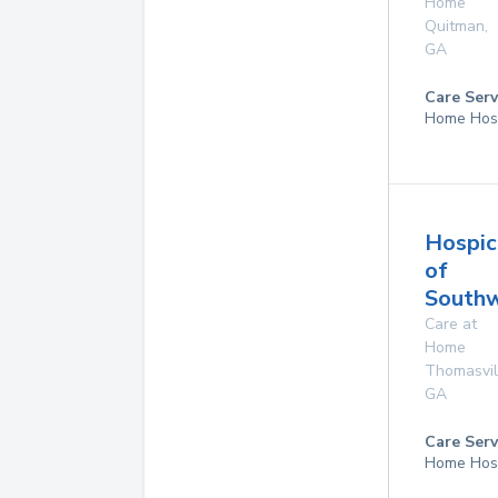
Home
Quitman
,
GA
Care Serv
Home Hos
Hospic
of
Southw
Care at
Home
Thomasvil
GA
Care Serv
Home Hos