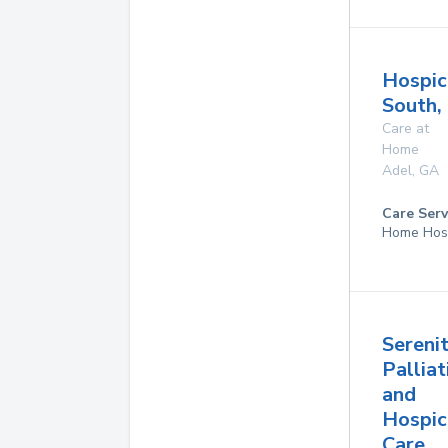
Hospic
South,
Care at
Home
Adel
,
GA
Care Serv
Home Hos
Sereni
Palliat
and
Hospic
Care