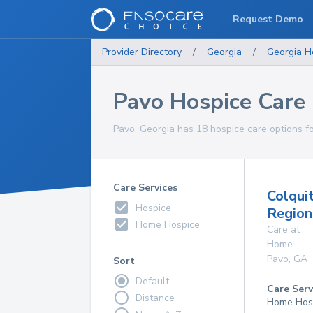
Request Demo
Provider Directory
/
Georgia
/
Georgia
H
Pavo Hospice Care
Pavo, Georgia has 18 hospice care options fo
Care Services
Colqui
Hospice
Region
Home Hospice
Care at
Home
Pavo
,
GA
Sort
Default
Care Serv
Distance
Home Hos