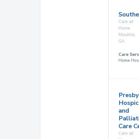
Southe
Care at
Home
Moultrie
,
GA
Care Serv
Home Hos
Presby
Hospic
and
Palliat
Care C
Care at