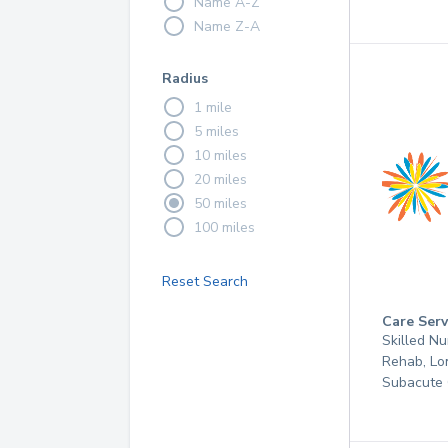
Name A-Z
Name Z-A
Radius
1 mile
5 miles
10 miles
20 miles
50 miles
100 miles
Reset Search
Care Serv
Skilled Nu
Rehab, Lo
Subacute 