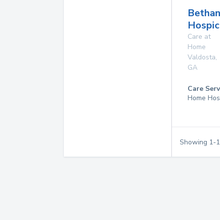
Betha
Hospic
Care at
Home
Valdosta
,
GA
Care Serv
Home Hos
Showing
1
-
1