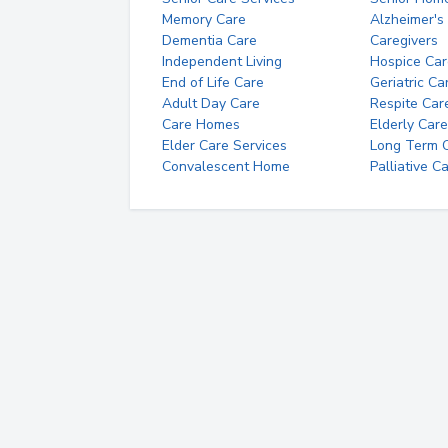
Memory Care
Alzheimer's
Dementia Care
Caregivers
Independent Living
Hospice Car
End of Life Care
Geriatric Ca
Adult Day Care
Respite Car
Care Homes
Elderly Care
Elder Care Services
Long Term Ca
Convalescent Home
Palliative C