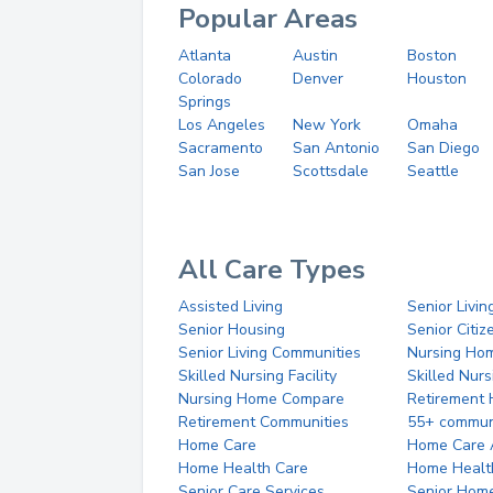
Popular Areas
Atlanta
Austin
Boston
Colorado
Denver
Houston
Springs
Los Angeles
New York
Omaha
Sacramento
San Antonio
San Diego
San Jose
Scottsdale
Seattle
All Care Types
Assisted Living
Senior Livin
Senior Housing
Senior Citi
Senior Living Communities
Nursing Ho
Skilled Nursing Facility
Skilled Nur
Nursing Home Compare
Retirement
Retirement Communities
55+ commun
Home Care
Home Care 
Home Health Care
Home Healt
Senior Care Services
Senior Hom