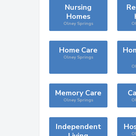
Nursing
Re
Homes
Olney Springs
Ol
Home Care
Hom
Olney Springs
Ol
Memory Care
Ca
Olney Springs
Ol
Independent
Hos
Living
Ol