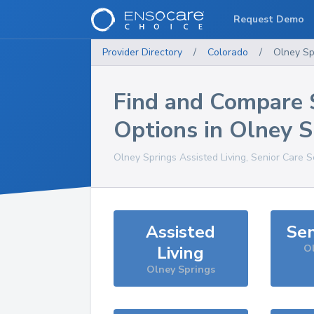
Request Demo
Provider Directory
/
Colorado
/
Olney Sp
Find and Compare 
Options in
Olney S
Olney Springs
Assisted Living, Senior Care S
Assisted
Sen
Living
Ol
Olney Springs