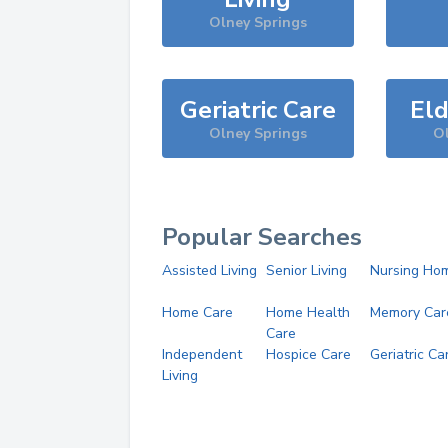
Olney Springs
Geriatric Care
Eld
Olney Springs
Ol
Popular Searches
Assisted Living
Senior Living
Nursing Ho
Home Care
Home Health
Memory Car
Care
Independent
Hospice Care
Geriatric Ca
Living