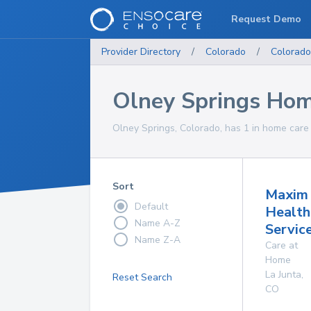
Request Demo
Provider Directory
/
Colorado
/
Colorado
Olney Springs Hom
Olney Springs, Colorado, has 1 in home care 
Sort
Maxim
Default
Health
Name A-Z
Service
Name Z-A
Care at
Home
La Junta
,
Reset Search
CO