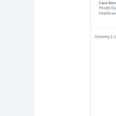
Care Serv
Private D
Healthcar
Showing
1
-
1