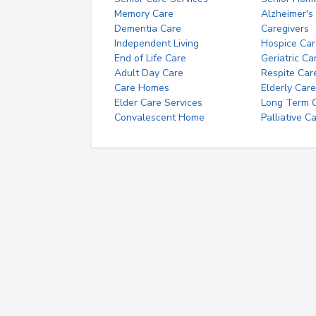
Memory Care
Alzheimer's
Dementia Care
Caregivers
Independent Living
Hospice Car
End of Life Care
Geriatric Ca
Adult Day Care
Respite Car
Care Homes
Elderly Care
Elder Care Services
Long Term Ca
Convalescent Home
Palliative C