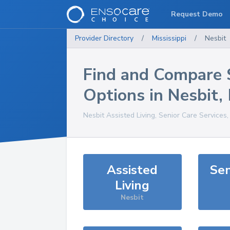
Request Demo
Provider Directory
/
Mississippi
/
Nesbit
Find and Compare 
Options in
Nesbit
,
Nesbit
Assisted Living, Senior Care Services
Assisted
Sen
Living
Nesbit