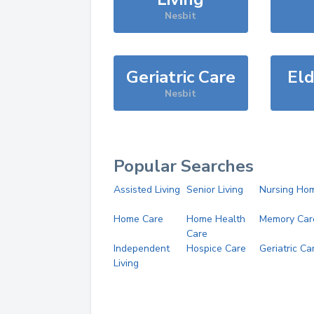
Nesbit
Geriatric Care
Eld
Nesbit
Popular Searches
Assisted Living
Senior Living
Nursing Ho
Home Care
Home Health
Memory Car
Care
Independent
Hospice Care
Geriatric Ca
Living