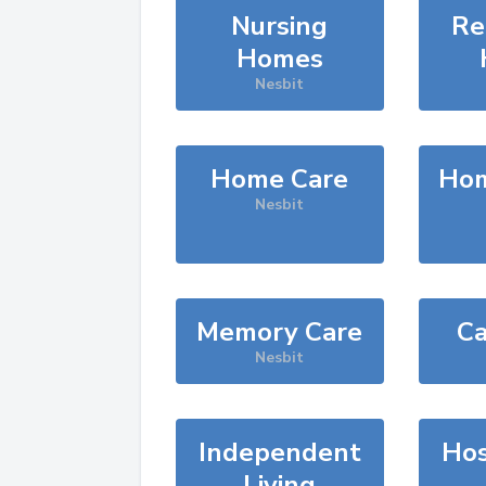
Nursing
Re
Homes
Nesbit
Home Care
Hom
Nesbit
Memory Care
Ca
Nesbit
Independent
Hos
Living