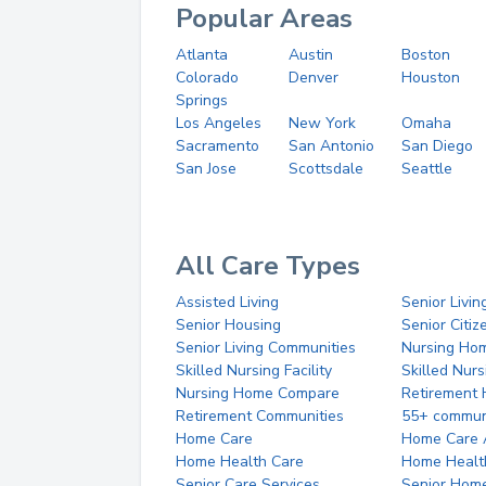
Popular Areas
Atlanta
Austin
Boston
Colorado
Denver
Houston
Springs
Los Angeles
New York
Omaha
Sacramento
San Antonio
San Diego
San Jose
Scottsdale
Seattle
All Care Types
Assisted Living
Senior Livin
Senior Housing
Senior Citi
Senior Living Communities
Nursing Ho
Skilled Nursing Facility
Skilled Nur
Nursing Home Compare
Retirement
Retirement Communities
55+ commun
Home Care
Home Care 
Home Health Care
Home Healt
Senior Care Services
Senior Hom