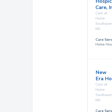
Hospic
Care, I
Care at
Home
Southave
MS
Care Serv
Home Hos
New
Era Ho
Care at
Home
Southave
MS
Care Serv