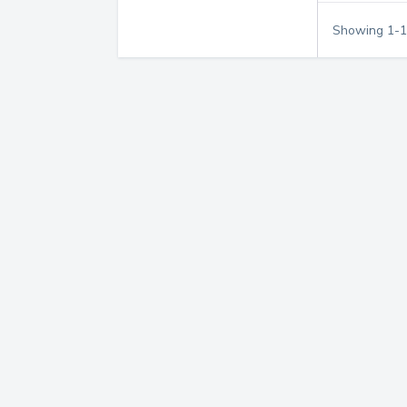
Showing
1
-
1