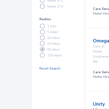
Name A-Z
Name Z-A
Care Serv
Home Hos
Radius
1 mile
5 miles
10 miles
Omega
20 miles
Care at
50 miles
Home
100 miles
Southave
MS
Reset Search
Care Serv
Home Hos
Unity