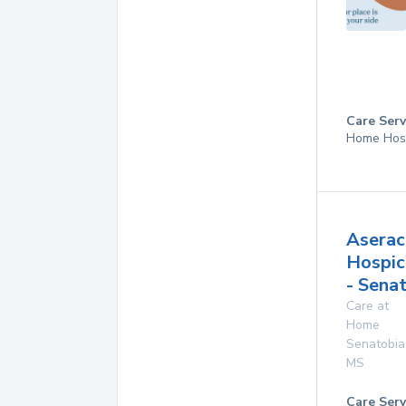
Care Serv
Home Hos
Aserac
Hospic
- Sena
Care at
Home
Senatobia
MS
Care Serv