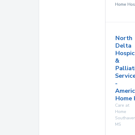
Home Hos
North
Delta
Hospic
&
Palliat
Servic
-
Americ
Home 
Care at
Home
Southave
MS