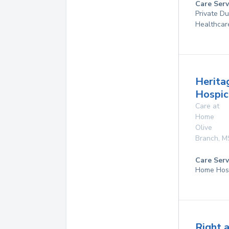
Care Serv
Private D
Healthcar
Herita
Hospice
Care at
Home
Olive
Branch
,
M
Care Serv
Home Hos
Right 