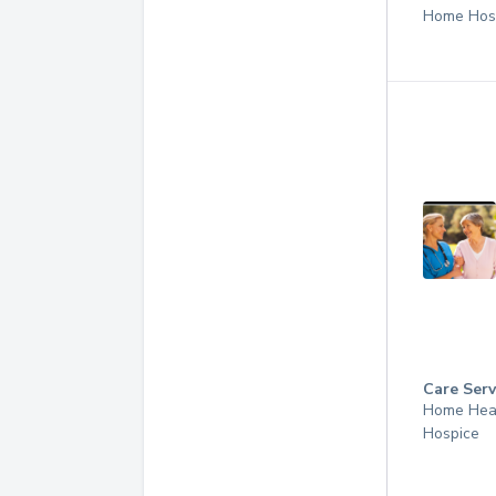
Home Hos
Care Serv
Home Hea
Hospice