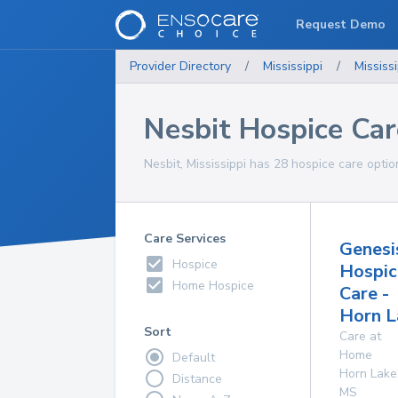
Request Demo
Provider Directory
/
Mississippi
/
Mississi
Nesbit Hospice Car
Nesbit, Mississippi has 28 hospice care optio
Care Services
Genesi
Hospice
Hospic
Home Hospice
Care -
Horn L
Sort
Care at
Home
Default
Horn Lake
Distance
MS