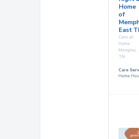
Home
of
Memph
East 
Care at
Home
Memphis
,
TN
Care Serv
Home Hos