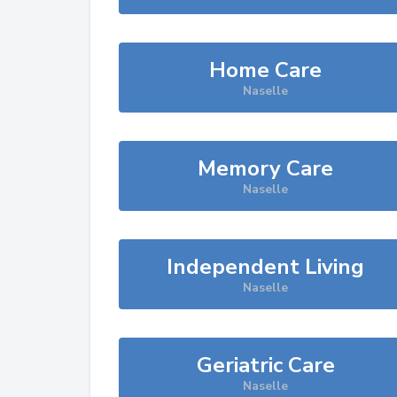
Home Care
Naselle
Memory Care
Naselle
Independent Living
Naselle
Geriatric Care
Naselle