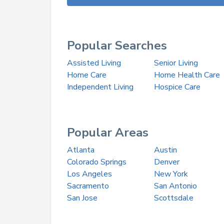
Popular Searches
Assisted Living
Senior Living
Home Care
Home Health Care
Independent Living
Hospice Care
Popular Areas
Atlanta
Austin
Colorado Springs
Denver
Los Angeles
New York
Sacramento
San Antonio
San Jose
Scottsdale