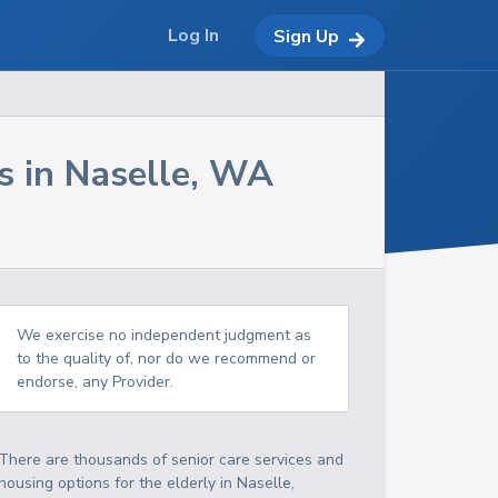
Log In
Sign Up
s in
Naselle
,
WA
We exercise no independent judgment as
to the quality of, nor do we recommend or
endorse, any Provider.
There are thousands of senior care services and
housing options for the elderly in
Naselle
,