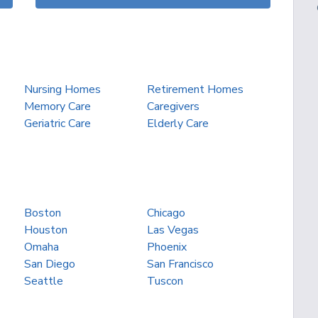
Nursing Homes
Retirement Homes
Memory Care
Caregivers
Geriatric Care
Elderly Care
Boston
Chicago
Houston
Las Vegas
Omaha
Phoenix
San Diego
San Francisco
Seattle
Tuscon