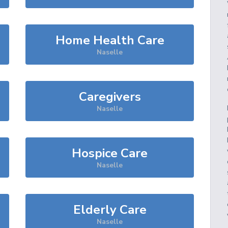
Home Health Care
Naselle
Caregivers
Naselle
Hospice Care
Naselle
Elderly Care
Naselle