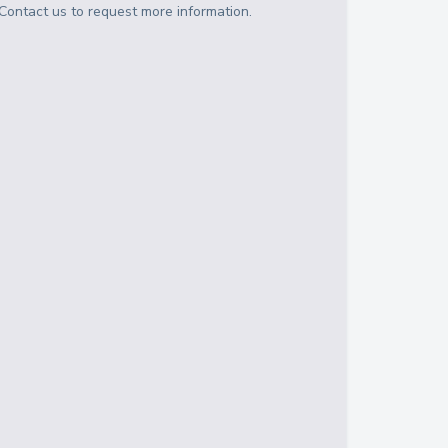
Contact us to request more information.