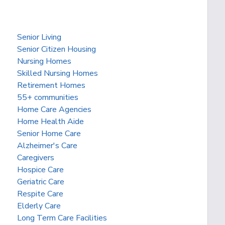
Senior Living
Senior Citizen Housing
Nursing Homes
Skilled Nursing Homes
Retirement Homes
55+ communities
Home Care Agencies
Home Health Aide
Senior Home Care
Alzheimer's Care
Caregivers
Hospice Care
Geriatric Care
Respite Care
Elderly Care
Long Term Care Facilities