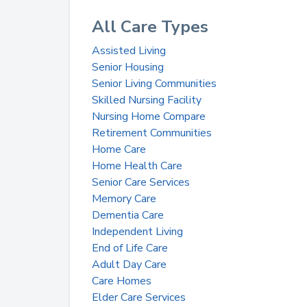
All Care Types
Assisted Living
Senior Housing
Senior Living Communities
Skilled Nursing Facility
Nursing Home Compare
Retirement Communities
Home Care
Home Health Care
Senior Care Services
Memory Care
Dementia Care
Independent Living
End of Life Care
Adult Day Care
Care Homes
Elder Care Services