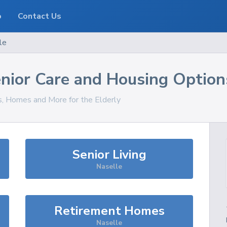
o
Contact Us
le
nior Care and Housing Option
es, Homes and More for the Elderly
Senior Living
Naselle
Retirement Homes
Naselle