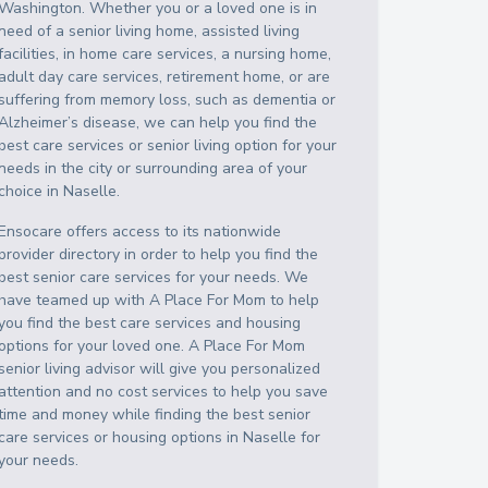
Washington
. Whether you or a loved one is in
need of a senior living home, assisted living
facilities, in home care services, a nursing home,
adult day care services, retirement home, or are
suffering from memory loss, such as dementia or
Alzheimer’s disease, we can help you find the
best care services or senior living option for your
needs in the city or surrounding area of your
choice in
Naselle
.
Ensocare offers access to its nationwide
provider directory in order to help you find the
best senior care services for your needs. We
have teamed up with A Place For Mom to help
you find the best care services and housing
options for your loved one. A Place For Mom
senior living advisor will give you personalized
attention and no cost services to help you save
time and money while finding the best senior
care services or housing options in
Naselle
for
your needs.