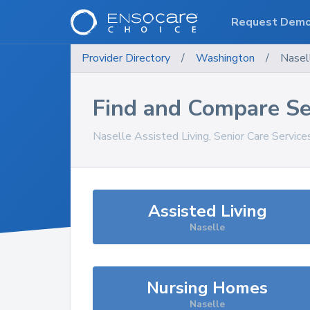
Request Dem
Provider Directory
/
Washington
/
Nasel
Find and Compare Se
Naselle
Assisted Living, Senior Care Servic
Assisted Living
Naselle
Nursing Homes
Naselle