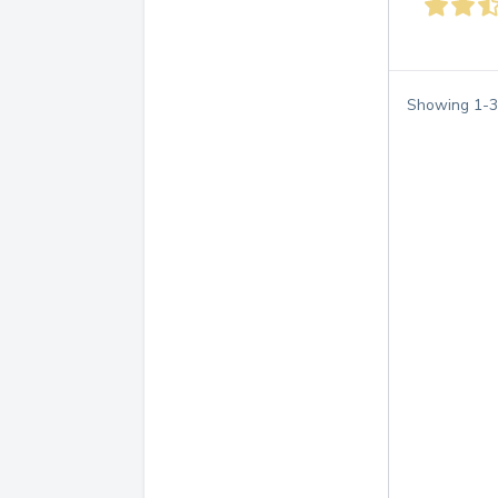
Showing
1
-
3