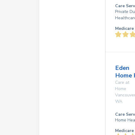
Care Serv
Private D
Healthcar
Medicare 
Eden
Home 
Care at
Home
Vancouve
WA
Care Serv
Home Hea
Medicare 