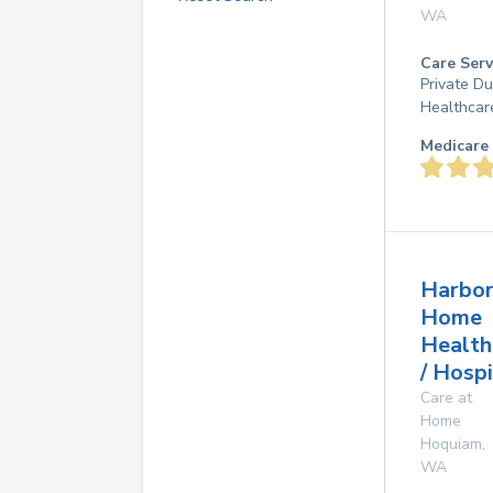
WA
Care Serv
Private D
Healthcar
Medicare 
Harbor
Home
Health
/ Hosp
Care at
Home
Hoquiam
,
WA