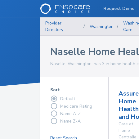
Request Demo
Provider
Washin
/
Washington
/
Directory
Care
Naselle Home Heal
Naselle, Washington, has 3 in home health ca
Sort
Assure
Default
Home
Medicare Rating
Health
Name A-Z
and Ho
Name Z-A
Care at
Home
Centralia
,
Reset Search