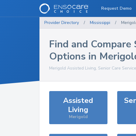
Request Demo
Provider Directory
/
Mississippi
/
Merigol
Find and Compare 
Options in
Merigol
Merigold
Assisted Living, Senior Care Servic
Assisted
Sen
Living
Merigold