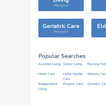
Merigold
Geriatric Care
Eld
Merigold
Popular Searches
Assisted Living
Senior Living
Nursing Ho
Home Care
Home Health
Memory Car
Care
Independent
Hospice Care
Geriatric Ca
Living