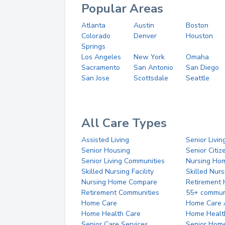
Popular Areas
Atlanta
Austin
Boston
Colorado
Denver
Houston
Springs
Los Angeles
New York
Omaha
Sacramento
San Antonio
San Diego
San Jose
Scottsdale
Seattle
All Care Types
Assisted Living
Senior Livin
Senior Housing
Senior Citi
Senior Living Communities
Nursing Ho
Skilled Nursing Facility
Skilled Nur
Nursing Home Compare
Retirement
Retirement Communities
55+ commun
Home Care
Home Care 
Home Health Care
Home Healt
Senior Care Services
Senior Hom