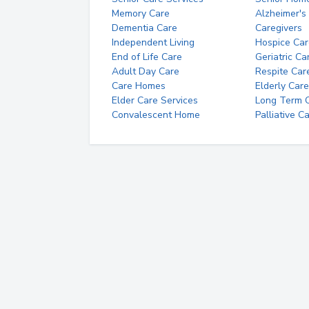
Memory Care
Alzheimer's
Dementia Care
Caregivers
Independent Living
Hospice Car
End of Life Care
Geriatric Ca
Adult Day Care
Respite Car
Care Homes
Elderly Care
Elder Care Services
Long Term Ca
Convalescent Home
Palliative C