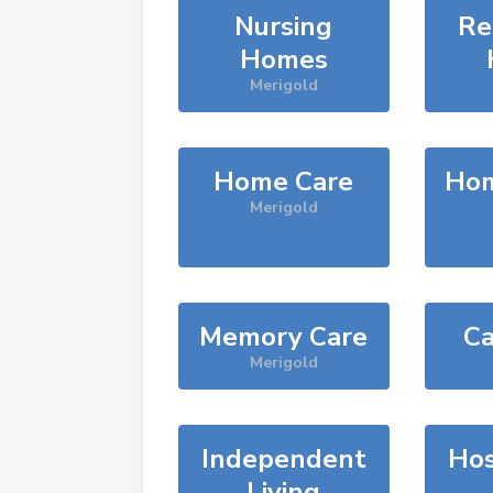
Nursing
Re
Homes
Merigold
Home Care
Hom
Merigold
Memory Care
Ca
Merigold
Independent
Hos
Living