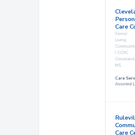
Clevel
Person
Care C
Senior
Living
Communit
/ CCRC
Cleveland
MS
Care Serv
Assisted L
Rulevil
Commu
Care C