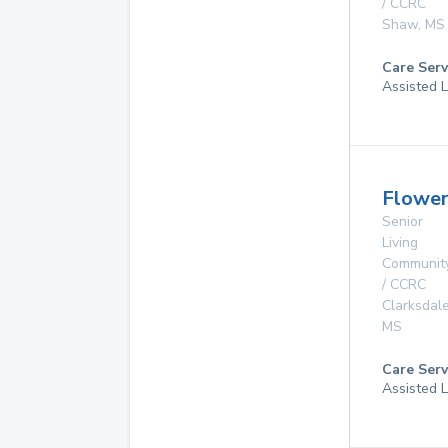
/ CCRC
Shaw
,
MS
Care Serv
Assisted L
Flower
Senior
Living
Communit
/ CCRC
Clarksdal
MS
Care Serv
Assisted L