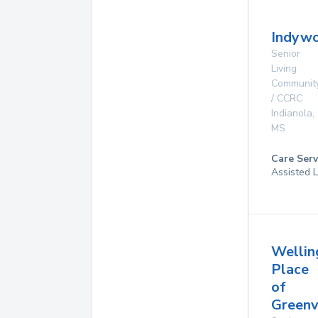
Indyw
Senior
Living
Communit
/ CCRC
Indianola
,
MS
Care Serv
Assisted L
Wellin
Place
of
Greenv