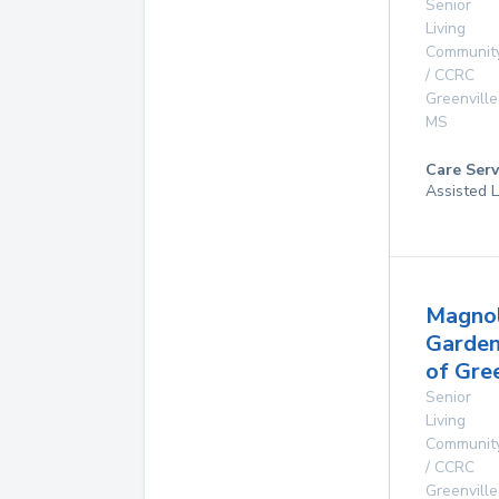
Senior
Living
Communit
/ CCRC
Greenville
MS
Care Serv
Assisted L
Magnol
Garde
of Gre
Senior
Living
Communit
/ CCRC
Greenville