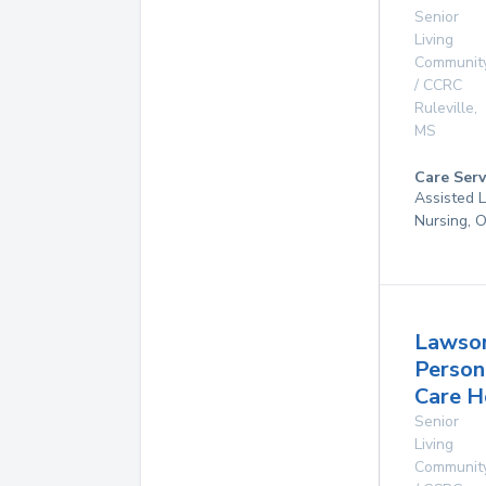
Senior
Living
Communit
/ CCRC
Ruleville
,
MS
Care Serv
Assisted L
Nursing, 
Lawso
Person
Care 
Senior
Living
Communit