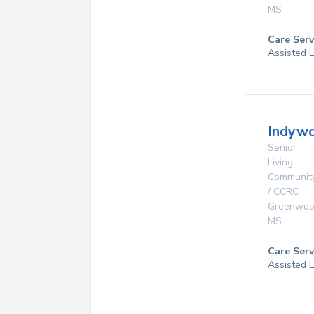
MS
Care Serv
Assisted L
Indywo
Senior
Living
Communit
/ CCRC
Greenwo
MS
Care Serv
Assisted L