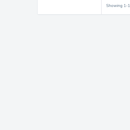
Showing
1
-
1