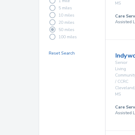
1 mile
MS
5 miles
10 miles
Care Serv
Assisted L
20 miles
50 miles
100 miles
Reset Search
Indywo
Senior
Living
Communit
/ CCRC
Cleveland
MS
Care Serv
Assisted L