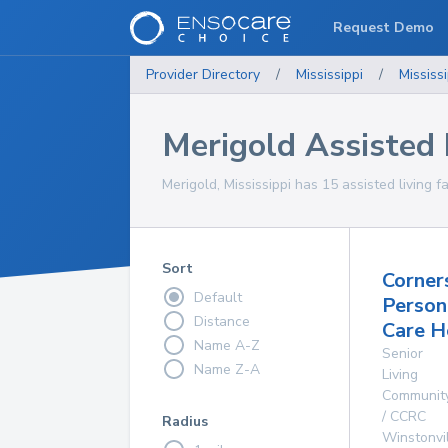
Request Demo
Provider Directory
/
Mississippi
/
Mississi
Merigold Assisted L
Merigold, Mississippi has 15 assisted living fa
Sort
Corner
Default
Person
Distance
Care 
Name A-Z
Senior
Name Z-A
Living
Communit
/ CCRC
Radius
Winstonvi