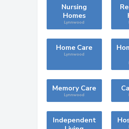
Nursing
Re
Homes
Lynnwood
Home Care
Hom
Lynnwood
Memory Care
Ca
Lynnwood
Independent
Hos
Living