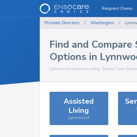
Request Demo
Provider Directory
/
Washington
/
Lynn
Find and Compare 
Options in
Lynnwo
Lynnwood
Assisted Living, Senior Care Serv
Assisted
Sen
Living
Lynnwood