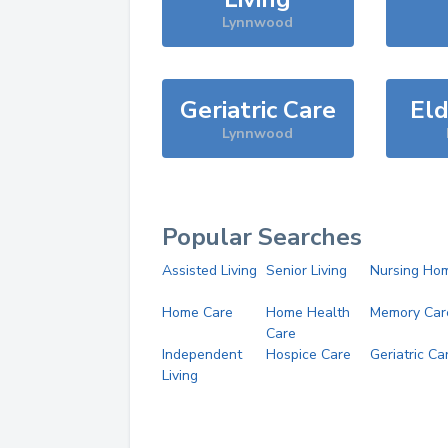
Lynnwood
Geriatric Care
Eld
Lynnwood
Popular Searches
Assisted Living
Senior Living
Nursing Ho
Home Care
Home Health
Memory Car
Care
Independent
Hospice Care
Geriatric Ca
Living