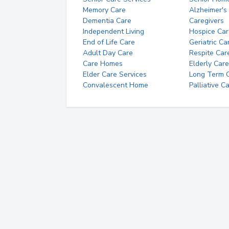
Memory Care
Alzheimer's
Dementia Care
Caregivers
Independent Living
Hospice Car
End of Life Care
Geriatric Ca
Adult Day Care
Respite Car
Care Homes
Elderly Care
Elder Care Services
Long Term Ca
Convalescent Home
Palliative C