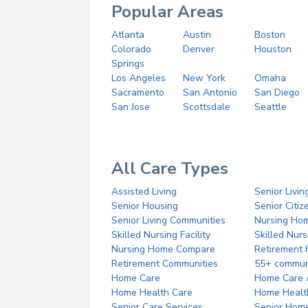
Popular Areas
Atlanta
Austin
Boston
Colorado
Denver
Houston
Springs
Los Angeles
New York
Omaha
Sacramento
San Antonio
San Diego
San Jose
Scottsdale
Seattle
All Care Types
Assisted Living
Senior Livin
Senior Housing
Senior Citi
Senior Living Communities
Nursing Ho
Skilled Nursing Facility
Skilled Nur
Nursing Home Compare
Retirement
Retirement Communities
55+ commun
Home Care
Home Care 
Home Health Care
Home Healt
Senior Care Services
Senior Hom