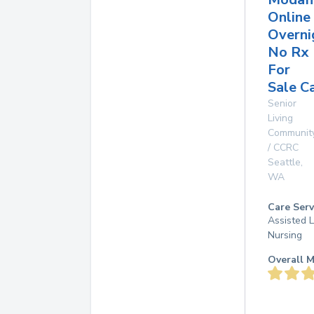
Online
Overni
No Rx
For
Sale C
Senior
Living
Communit
/ CCRC
Seattle
,
WA
Care Serv
Assisted L
Nursing
Overall M