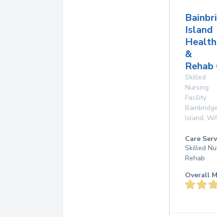
Bainbr
Island
Health
&
Rehab 
Skilled
Nursing
Facility
Bainbridg
Island
,
W
Care Serv
Skilled Nu
Rehab
Overall M