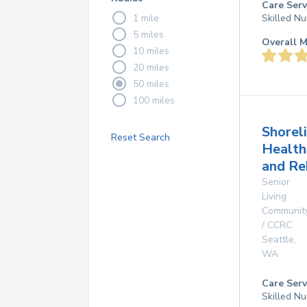
Care Serv
1 mile
Skilled Nu
5 miles
Overall M
10 miles
20 miles
50 miles
100 miles
Shorel
Reset Search
Health
and Re
Senior
Living
Communit
/ CCRC
Seattle
,
WA
Care Serv
Skilled Nu