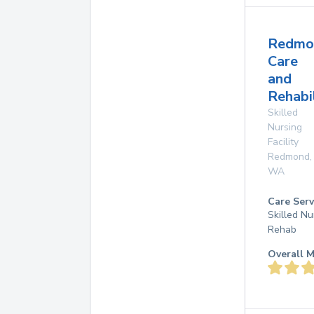
Redmo
Care
and
Rehabi
Skilled
Nursing
Facility
Redmond
,
WA
Care Serv
Skilled Nu
Rehab
Overall M