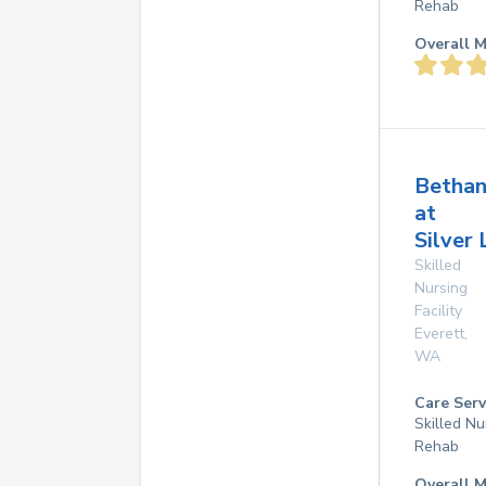
Rehab
Overall M
Betha
at
Silver 
Skilled
Nursing
Facility
Everett
,
WA
Care Serv
Skilled Nu
Rehab
Overall M