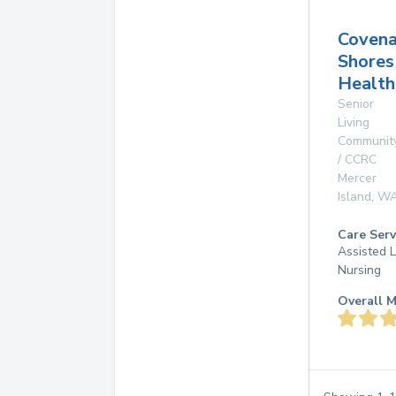
Covena
Shores
Health
Senior
Living
Communit
/ CCRC
Mercer
Island
,
W
Care Serv
Assisted L
Nursing
Overall M