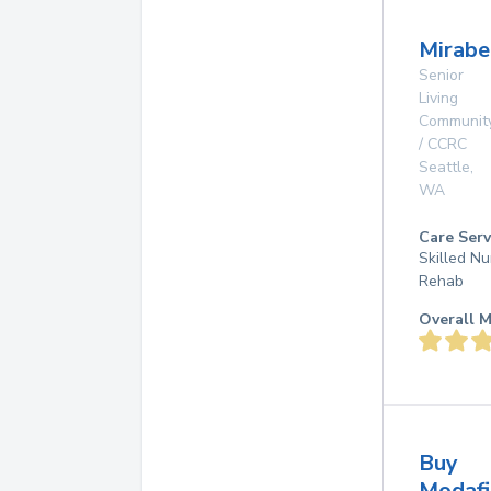
Mirabe
Senior
Living
Communit
/ CCRC
Seattle
,
WA
Care Serv
Skilled Nu
Rehab
Overall M
Buy
Modafi