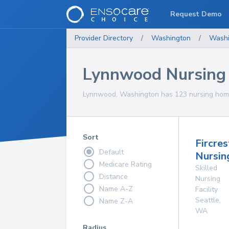
Request Demo
Provider Directory
/
Washington
/
Washi
Lynnwood Nursing
Lynnwood, Washington has 123 nursing homes
Sort
Fircres
Default
Nursing
Medicare Rating
Skilled
Distance
Nursing
Name A-Z
Facility
Seattle
,
Name Z-A
WA
Radius