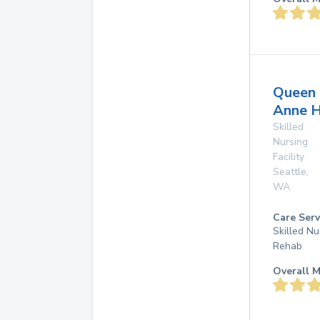
Queen
Anne H
Skilled
Nursing
Facility
Seattle
,
WA
Care Serv
Skilled Nu
Rehab
Overall M