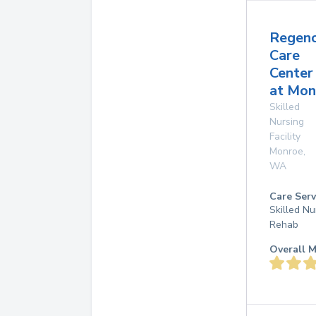
Regen
Care
Center
at Mon
Skilled
Nursing
Facility
Monroe
,
WA
Care Serv
Skilled Nu
Rehab
Overall M