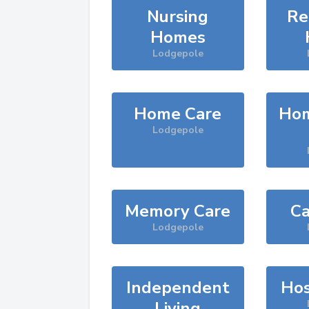
Nursing
Re
Homes
Lodgepole
Home Care
Hom
Lodgepole
Memory Care
Ca
Lodgepole
Independent
Hos
Living