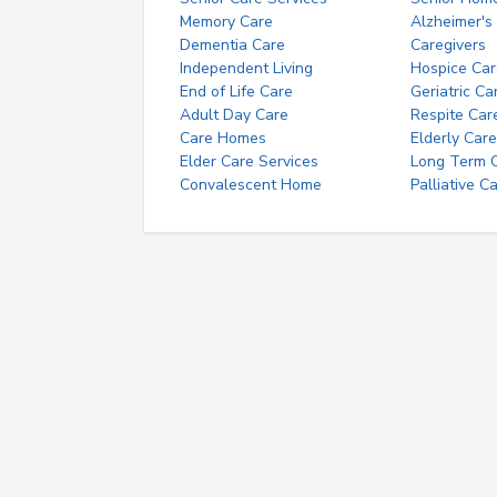
Memory Care
Alzheimer's
Dementia Care
Caregivers
Independent Living
Hospice Car
End of Life Care
Geriatric Ca
Adult Day Care
Respite Car
Care Homes
Elderly Care
Elder Care Services
Long Term Ca
Convalescent Home
Palliative C