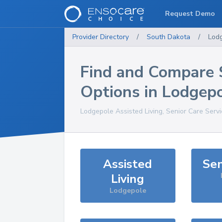
Request Demo
Provider Directory
/
South Dakota
/
Lod
Find and Compare 
Options in
Lodgep
Lodgepole
Assisted Living, Senior Care Serv
Assisted
Sen
Living
Lodgepole