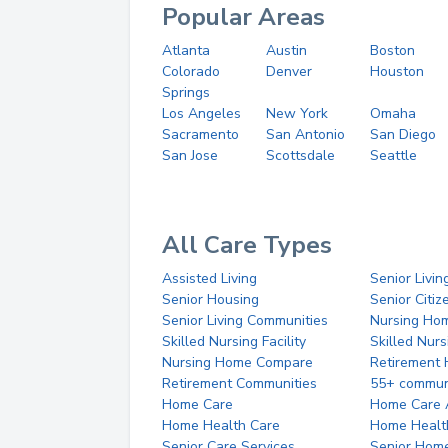
Popular Areas
Atlanta
Austin
Boston
Colorado
Denver
Houston
Springs
Los Angeles
New York
Omaha
Sacramento
San Antonio
San Diego
San Jose
Scottsdale
Seattle
All Care Types
Assisted Living
Senior Livin
Senior Housing
Senior Citi
Senior Living Communities
Nursing Ho
Skilled Nursing Facility
Skilled Nur
Nursing Home Compare
Retirement
Retirement Communities
55+ commun
Home Care
Home Care 
Home Health Care
Home Healt
Senior Care Services
Senior Hom