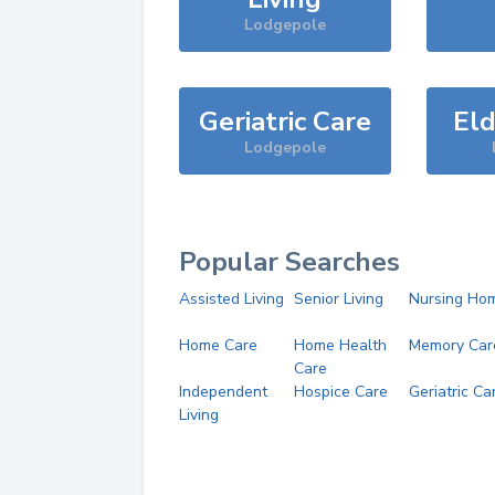
Lodgepole
Geriatric Care
Eld
Lodgepole
Popular Searches
Assisted Living
Senior Living
Nursing Ho
Home Care
Home Health
Memory Car
Care
Independent
Hospice Care
Geriatric Ca
Living