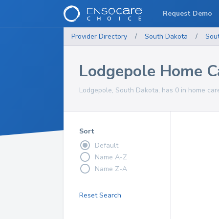
Request Demo
Provider Directory
/
South Dakota
/
Sou
Lodgepole Home Ca
Lodgepole, South Dakota, has 0 in home care
Sort
Default
Name A-Z
Name Z-A
Reset Search