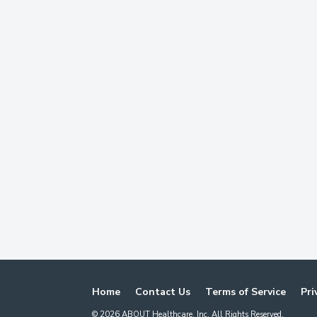
Home
Contact Us
Terms of Service
Pri
©
2026
ABOUT Healthcare, Inc. All Rights Reserved.