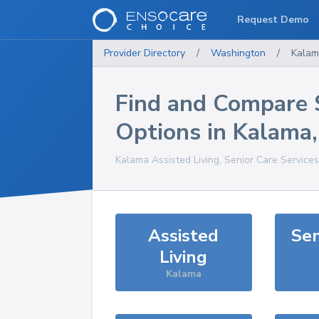
Request Demo
Provider Directory
/
Washington
/
Kala
Find and Compare 
Options in
Kalama
Kalama
Assisted Living, Senior Care Service
Assisted
Sen
Living
Kalama