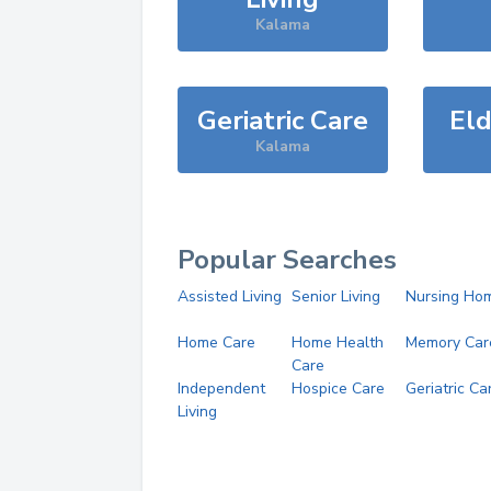
Kalama
Geriatric Care
Eld
Kalama
Popular Searches
Assisted Living
Senior Living
Nursing Ho
Home Care
Home Health
Memory Car
Care
Independent
Hospice Care
Geriatric Ca
Living