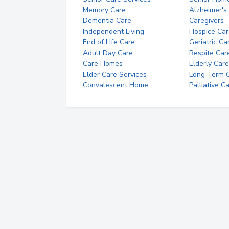
Memory Care
Alzheimer's
Dementia Care
Caregivers
Independent Living
Hospice Car
End of Life Care
Geriatric Ca
Adult Day Care
Respite Car
Care Homes
Elderly Care
Elder Care Services
Long Term Ca
Convalescent Home
Palliative C