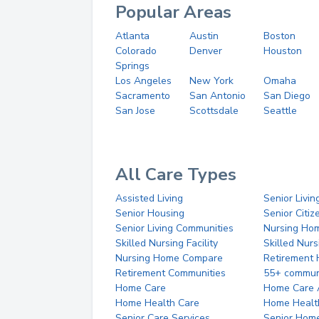
Popular Areas
Atlanta
Austin
Boston
Colorado
Denver
Houston
Springs
Los Angeles
New York
Omaha
Sacramento
San Antonio
San Diego
San Jose
Scottsdale
Seattle
All Care Types
Assisted Living
Senior Livin
Senior Housing
Senior Citi
Senior Living Communities
Nursing Ho
Skilled Nursing Facility
Skilled Nur
Nursing Home Compare
Retirement
Retirement Communities
55+ commun
Home Care
Home Care 
Home Health Care
Home Healt
Senior Care Services
Senior Hom