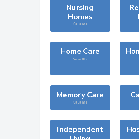
Nursing
Re
Homes
Kalama
Home Care
Hom
Kalama
Memory Care
Ca
Kalama
Independent
Hos
Living