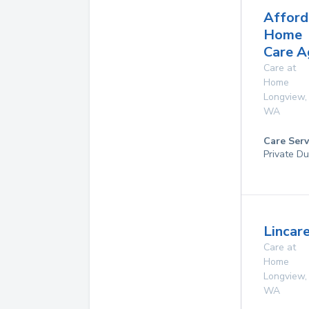
Afford
Home
Care A
Care at
Home
Longview
,
WA
Care Serv
Private Du
Lincare
Care at
Home
Longview
,
WA