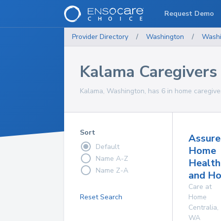
Request Demo
Provider Directory
/
Washington
/
Washi
Kalama Caregivers
Kalama, Washington, has 6 in home caregiver
Sort
Assure
Default
Home
Name A-Z
Health
Name Z-A
and Ho
Care at
Reset Search
Home
Centralia
,
WA