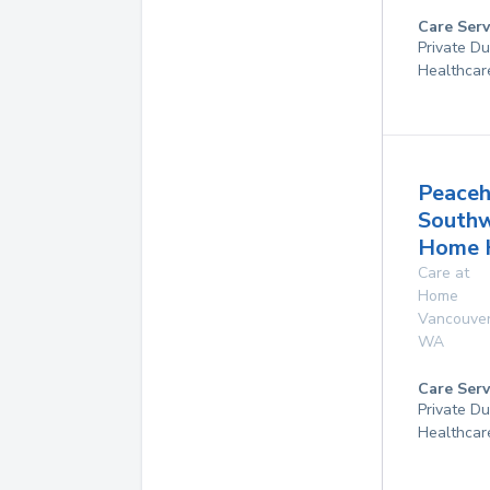
Care Serv
Private D
Healthcar
Peaceh
South
Home 
Care at
Home
Vancouve
WA
Care Serv
Private D
Healthcar