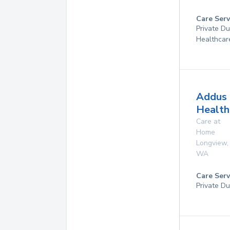
Care Serv
Private D
Healthcar
Addus
Health
Care at
Home
Longview
,
WA
Care Serv
Private Du