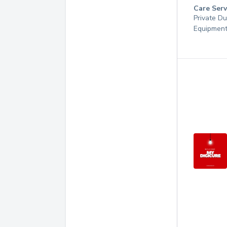
Care Serv
Private Du
Equipmen