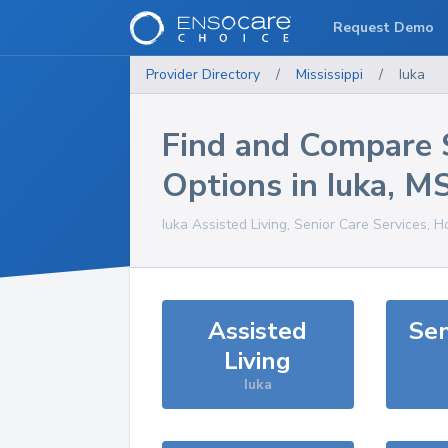
Request Demo
Provider Directory
/
Mississippi
/
Iuka
Find and Compare 
Options in
Iuka
,
M
Iuka
Assisted Living, Senior Care Services, 
Assisted
Sen
Living
Iuka