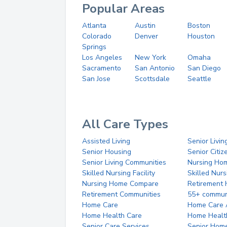
Popular Areas
Atlanta
Austin
Boston
Colorado
Denver
Houston
Springs
Los Angeles
New York
Omaha
Sacramento
San Antonio
San Diego
San Jose
Scottsdale
Seattle
All Care Types
Assisted Living
Senior Livin
Senior Housing
Senior Citi
Senior Living Communities
Nursing Ho
Skilled Nursing Facility
Skilled Nur
Nursing Home Compare
Retirement
Retirement Communities
55+ commun
Home Care
Home Care 
Home Health Care
Home Healt
Senior Care Services
Senior Hom