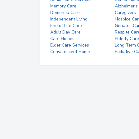
Memory Care
Alzheimer's
Dementia Care
Caregivers
Independent Living
Hospice Car
End of Life Care
Geriatric Ca
Adult Day Care
Respite Car
Care Homes
Elderly Care
Elder Care Services
Long Term Ca
Convalescent Home
Palliative C