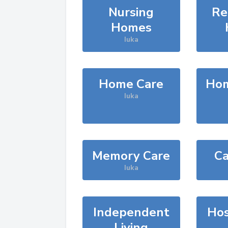
Nursing
Re
Homes
Iuka
Home Care
Hom
Iuka
Memory Care
Ca
Iuka
Independent
Hos
Living