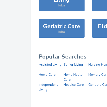
Iuka
Geriatric Care
Eld
Iuka
Popular Searches
Assisted Living
Senior Living
Nursing Ho
Home Care
Home Health
Memory Car
Care
Independent
Hospice Care
Geriatric Ca
Living