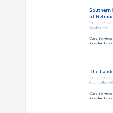
Southern 
of Belmo
Senior Living
Golden
,
MS
Care Services
Assisted Livin
The Land
Senior Living
Booneville
,
MS
Care Services
Assisted Livin