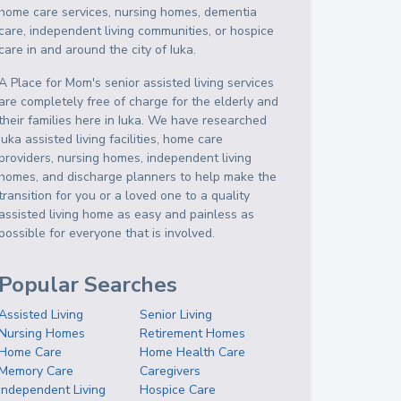
home care services, nursing homes, dementia
care, independent living communities, or hospice
care in and around the city of Iuka.
A Place for Mom's senior assisted living services
are completely free of charge for the elderly and
their families here in Iuka. We have researched
Iuka assisted living facilities, home care
providers, nursing homes, independent living
homes, and discharge planners to help make the
transition for you or a loved one to a quality
assisted living home as easy and painless as
possible for everyone that is involved.
Popular Searches
Assisted Living
Senior Living
Nursing Homes
Retirement Homes
Home Care
Home Health Care
Memory Care
Caregivers
Independent Living
Hospice Care