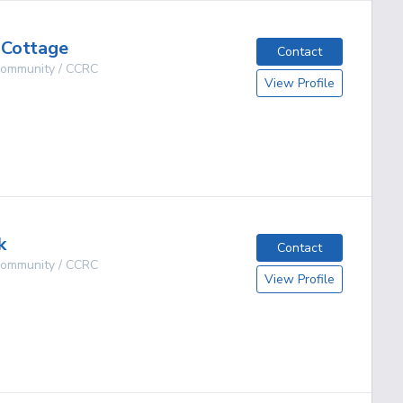
 Cottage
Contact
 Community / CCRC
View Profile
g
k
Contact
 Community / CCRC
View Profile
g