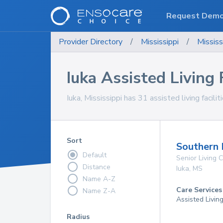
Request Dem
Provider Directory
/
Mississippi
/
Mississ
Iuka Assisted Living F
Iuka, Mississippi has 31 assisted living facili
Sort
Southern 
Default
Senior Living
Distance
Iuka
,
MS
Name A-Z
Care Services
Name Z-A
Assisted Livin
Radius