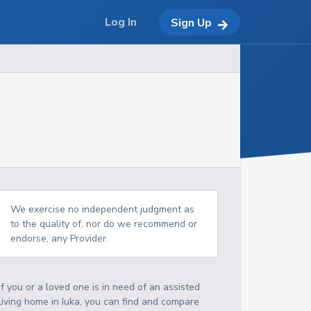
Log In
Sign Up
We exercise no independent judgment as
to the quality of, nor do we recommend or
endorse, any Provider.
If you or a loved one is in need of an assisted
living home in Iuka, you can find and compare