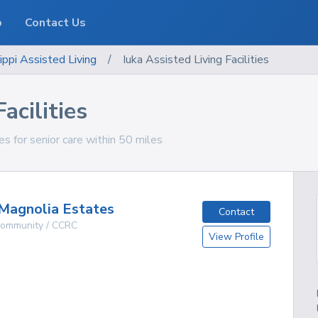
o
Contact Us
ippi
Assisted Living
/
Iuka Assisted Living Facilities
acilities
ties for senior care within 50 miles
Magnolia Estates
Contact
 Community / CCRC
View Profile
g