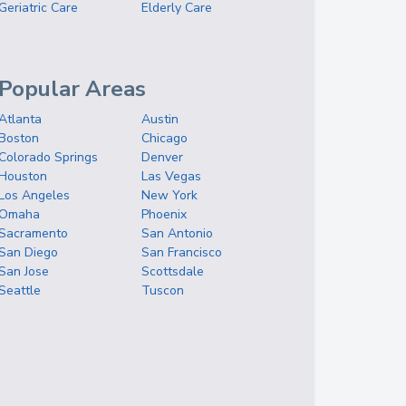
Geriatric Care
Elderly Care
Popular Areas
Atlanta
Austin
Boston
Chicago
Colorado Springs
Denver
Houston
Las Vegas
Los Angeles
New York
Omaha
Phoenix
Sacramento
San Antonio
San Diego
San Francisco
San Jose
Scottsdale
Seattle
Tuscon