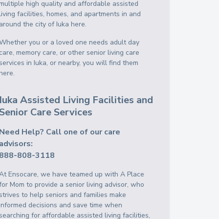
multiple high quality and affordable assisted
living facilities, homes, and apartments in and
around the city of Iuka here.
Whether you or a loved one needs adult day
care, memory care, or other senior living care
services in Iuka, or nearby, you will find them
here.
Iuka Assisted Living Facilities and
Senior Care Services
Need Help? Call one of our care
advisors:
888-808-3118
At Ensocare, we have teamed up with A Place
for Mom to provide a senior living advisor, who
strives to help seniors and families make
informed decisions and save time when
searching for affordable assisted living facilities,