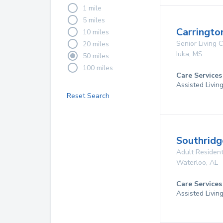
1 mile
5 miles
Carringto
10 miles
Senior Living
20 miles
Iuka
,
MS
50 miles
100 miles
Care Services
Assisted Livin
Reset Search
Southridg
Adult Resident
Waterloo
,
AL
Care Services
Assisted Livin