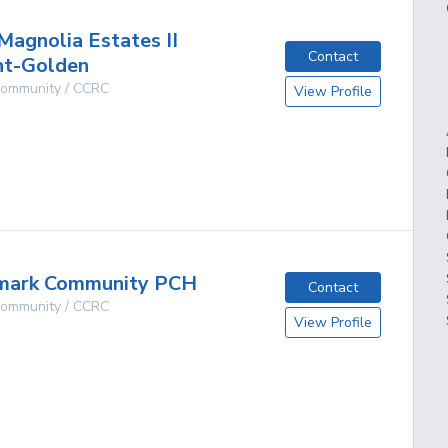
Magnolia Estates II
Contact
nt-Golden
 Community / CCRC
View Profile
g
mark Community PCH
Contact
 Community / CCRC
View Profile
g