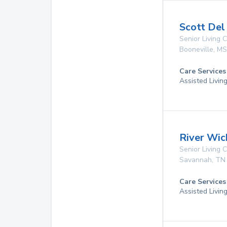
Scott Del
Senior Living
Booneville
,
MS
Care Services
Assisted Livin
River Wic
Senior Living
Savannah
,
TN
Care Services
Assisted Livin