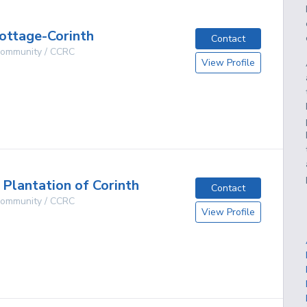
ottage-Corinth
Contact
 Community / CCRC
View Profile
g
lantation of Corinth
Contact
 Community / CCRC
View Profile
g