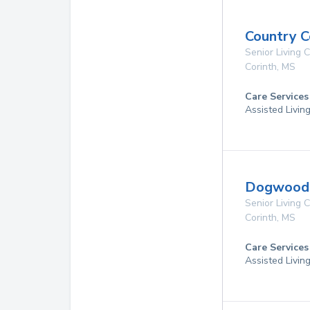
Country C
Senior Living
Corinth
,
MS
Care Services
Assisted Livin
Dogwood P
Senior Living
Corinth
,
MS
Care Services
Assisted Livin