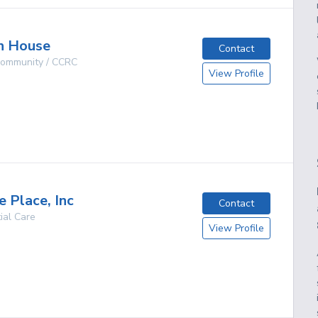
n House
Contact
 Community / CCRC
View Profile
g
e Place, Inc
Contact
ial Care
View Profile
g