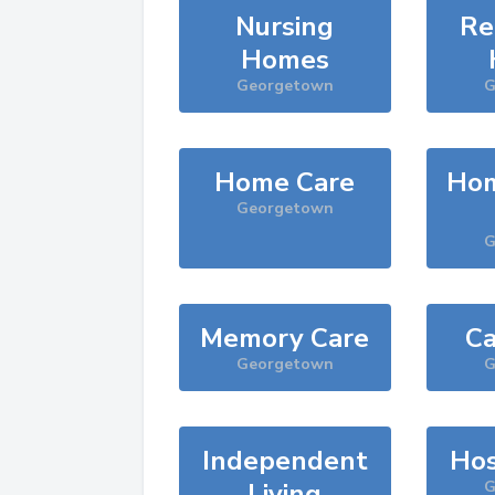
Nursing
Re
Homes
Georgetown
G
Home Care
Hom
Georgetown
G
Memory Care
Ca
Georgetown
G
Independent
Hos
Living
G