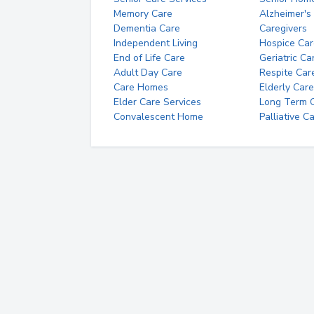
Memory Care
Alzheimer's
Dementia Care
Caregivers
Independent Living
Hospice Car
End of Life Care
Geriatric Ca
Adult Day Care
Respite Car
Care Homes
Elderly Care
Elder Care Services
Long Term Ca
Convalescent Home
Palliative C