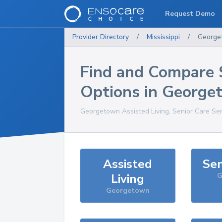
Request Demo
Provider Directory
/
Mississippi
/
George
Find and Compare 
Options in
George
Georgetown
Assisted Living, Senior Care Se
Assisted
Sen
Living
G
Georgetown