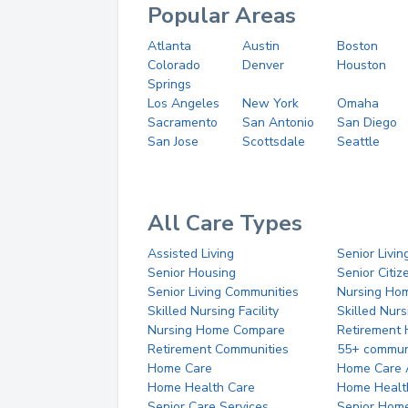
Popular Areas
Atlanta
Austin
Boston
Colorado
Denver
Houston
Springs
Los Angeles
New York
Omaha
Sacramento
San Antonio
San Diego
San Jose
Scottsdale
Seattle
All Care Types
Assisted Living
Senior Livin
Senior Housing
Senior Citi
Senior Living Communities
Nursing Ho
Skilled Nursing Facility
Skilled Nur
Nursing Home Compare
Retirement
Retirement Communities
55+ commun
Home Care
Home Care 
Home Health Care
Home Healt
Senior Care Services
Senior Hom