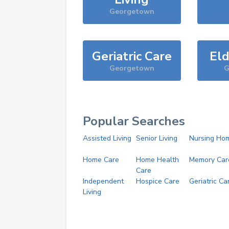
Georgetown
Geriatric Care
Eld
Georgetown
G
Popular Searches
Assisted Living
Senior Living
Nursing Ho
Home Care
Home Health
Memory Car
Care
Independent
Hospice Care
Geriatric Ca
Living